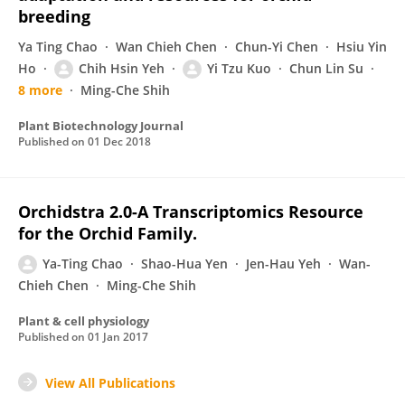
breeding
Ya Ting Chao
Wan Chieh Chen
Chun-Yi Chen
Hsiu Yin
Ho
Chih Hsin Yeh
Yi Tzu Kuo
Chun Lin Su
8 more
Ming-Che Shih
Plant Biotechnology Journal
Published on
01 Dec 2018
Orchidstra 2.0-A Transcriptomics Resource
for the Orchid Family.
Ya-Ting Chao
Shao-Hua Yen
Jen-Hau Yeh
Wan-
Chieh Chen
Ming-Che Shih
Plant & cell physiology
Published on
01 Jan 2017
View All Publications