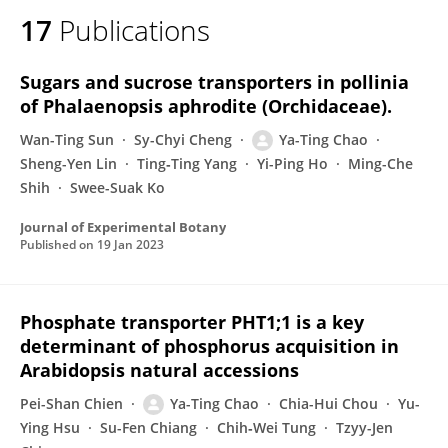
17
Publications
Sugars and sucrose transporters in pollinia
of Phalaenopsis aphrodite (Orchidaceae).
Wan-Ting Sun
Sy-Chyi Cheng
Ya-Ting Chao
Sheng-Yen Lin
Ting‐Ting Yang
Yi-Ping Ho
Ming-Che
Shih
Swee-Suak Ko
Journal of Experimental Botany
Published on
19 Jan 2023
Phosphate transporter PHT1;1 is a key
determinant of phosphorus acquisition in
Arabidopsis natural accessions
Pei-Shan Chien
Ya-Ting Chao
Chia-Hui Chou
Yu-
Ying Hsu
Su-Fen Chiang
Chih‐Wei Tung
Tzyy-Jen