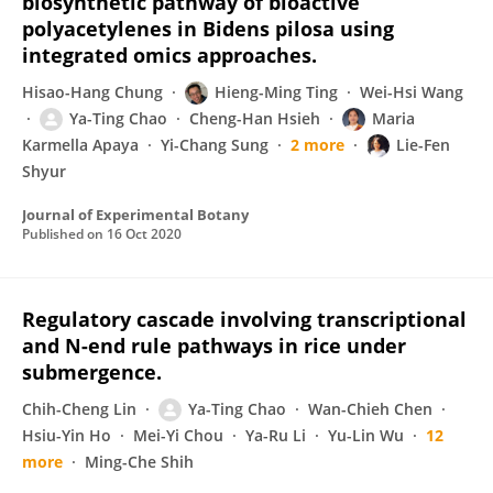
biosynthetic pathway of bioactive
polyacetylenes in Bidens pilosa using
integrated omics approaches.
Hisao-Hang Chung
Hieng-Ming Ting
Wei-Hsi Wang
Ya-Ting Chao
Cheng-Han Hsieh
Maria
Karmella Apaya
Yi-Chang Sung
2 more
Lie-Fen
Shyur
Journal of Experimental Botany
Published on
16 Oct 2020
Regulatory cascade involving transcriptional
and N-end rule pathways in rice under
submergence.
Chih-Cheng Lin
Ya-Ting Chao
Wan-Chieh Chen
Hsiu-Yin Ho
Mei-Yi Chou
Ya-Ru Li
Yu-Lin Wu
12
more
Ming-Che Shih