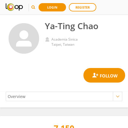
LOGIN
REGISTER
Ya-Ting Chao
Academia Sinica
Taipei, Taiwan