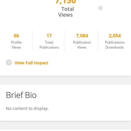
7,150
Ya-Ting Chao
Total
Views
66
17
7,084
2,054
Profile
Total
Publication
Publications
Views
Publications
Views
Downloads
View Full Impact
Brief Bio
No content to display.