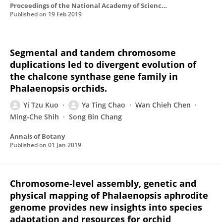
Proceedings of the National Academy of Sciences of the United States of America
Published on
19 Feb 2019
Segmental and tandem chromosome
duplications led to divergent evolution of
the chalcone synthase gene family in
Phalaenopsis orchids.
Yi Tzu Kuo
Ya Ting Chao
Wan Chieh Chen
Ming-Che Shih
Song Bin Chang
Annals of Botany
Published on
01 Jan 2019
Chromosome-level assembly, genetic and
physical mapping of Phalaenopsis aphrodite
genome provides new insights into species
adaptation and resources for orchid