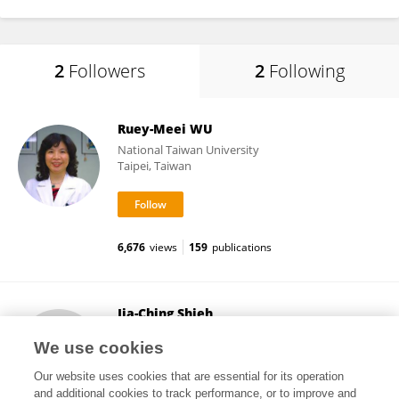
2
Followers
2
Following
Ruey-Meei WU
National Taiwan University
Taipei, Taiwan
6,676
views
159
publications
Jia-Ching Shieh
Chung Shan Medical University
We use cookies
Taichung, Taiwan
Our website uses cookies that are essential for its operation
and additional cookies to track performance, or to improve and