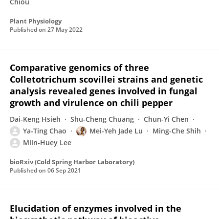
Chiou
Plant Physiology
Published on
27 May 2022
Comparative genomics of three
Colletotrichum scovillei strains and genetic
analysis revealed genes involved in fungal
growth and virulence on chili pepper
Dai-Keng Hsieh
Shu-Cheng Chuang
Chun-Yi Chen
Ya-Ting Chao
Mei-Yeh Jade Lu
Ming-Che Shih
Miin-Huey Lee
bioRxiv (Cold Spring Harbor Laboratory)
Published on
06 Sep 2021
Elucidation of enzymes involved in the