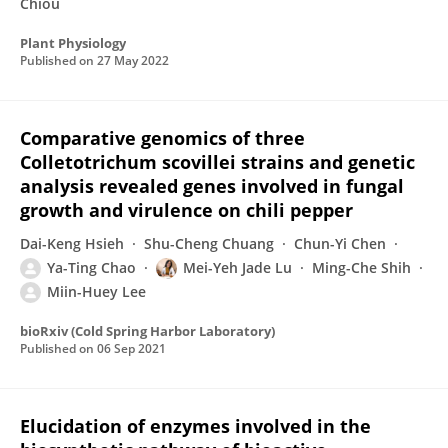
Chiou
Plant Physiology
Published on
27 May 2022
Comparative genomics of three
Colletotrichum scovillei strains and genetic
analysis revealed genes involved in fungal
growth and virulence on chili pepper
Dai-Keng Hsieh
Shu-Cheng Chuang
Chun-Yi Chen
Ya-Ting Chao
Mei-Yeh Jade Lu
Ming-Che Shih
Miin-Huey Lee
bioRxiv (Cold Spring Harbor Laboratory)
Published on
06 Sep 2021
Elucidation of enzymes involved in the