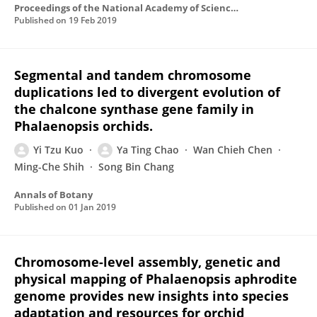
Proceedings of the National Academy of Sciences of the United States of America
Published on
19 Feb 2019
Segmental and tandem chromosome
duplications led to divergent evolution of
the chalcone synthase gene family in
Phalaenopsis orchids.
Yi Tzu Kuo
Ya Ting Chao
Wan Chieh Chen
Ming-Che Shih
Song Bin Chang
Annals of Botany
Published on
01 Jan 2019
Chromosome-level assembly, genetic and
physical mapping of Phalaenopsis aphrodite
genome provides new insights into species
adaptation and resources for orchid