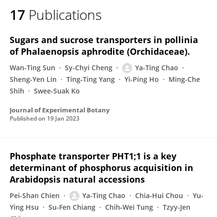
17
Publications
Sugars and sucrose transporters in pollinia
of Phalaenopsis aphrodite (Orchidaceae).
Wan-Ting Sun
Sy-Chyi Cheng
Ya-Ting Chao
Sheng-Yen Lin
Ting‐Ting Yang
Yi-Ping Ho
Ming-Che
Shih
Swee-Suak Ko
Journal of Experimental Botany
Published on
19 Jan 2023
Phosphate transporter PHT1;1 is a key
determinant of phosphorus acquisition in
Arabidopsis natural accessions
Pei-Shan Chien
Ya-Ting Chao
Chia-Hui Chou
Yu-
Ying Hsu
Su-Fen Chiang
Chih‐Wei Tung
Tzyy-Jen