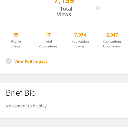
7,139
Ya-Ting Chao
Total
Views
65
17
7,074
2,047
Profile
Total
Publication
Publications
Views
Publications
Views
Downloads
View Full Impact
Brief Bio
No content to display.