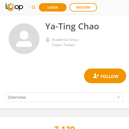
LOGIN
REGISTER
Ya-Ting Chao
Academia Sinica
Taipei, Taiwan