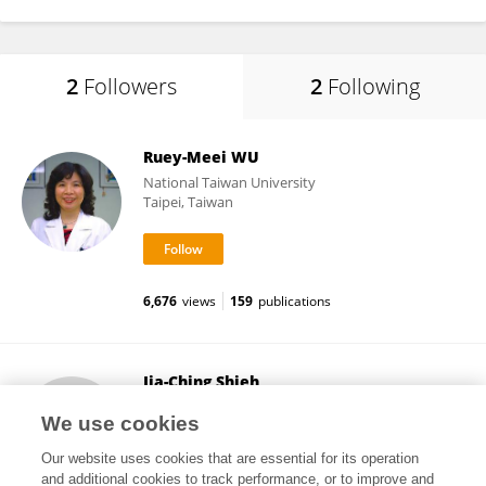
2
Followers
2
Following
Ruey-Meei WU
National Taiwan University
Taipei, Taiwan
6,676
views
159
publications
Jia-Ching Shieh
Chung Shan Medical University
We use cookies
Taichung, Taiwan
Our website uses cookies that are essential for its operation
and additional cookies to track performance, or to improve and