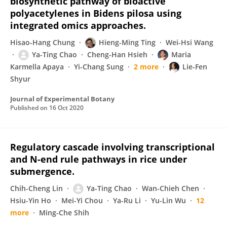
biosynthetic pathway of bioactive
polyacetylenes in Bidens pilosa using
integrated omics approaches.
Hisao-Hang Chung
Hieng-Ming Ting
Wei-Hsi Wang
Ya-Ting Chao
Cheng-Han Hsieh
Maria
Karmella Apaya
Yi-Chang Sung
2 more
Lie-Fen
Shyur
Journal of Experimental Botany
Published on
16 Oct 2020
Regulatory cascade involving transcriptional
and N-end rule pathways in rice under
submergence.
Chih-Cheng Lin
Ya-Ting Chao
Wan-Chieh Chen
Hsiu-Yin Ho
Mei-Yi Chou
Ya-Ru Li
Yu-Lin Wu
12
more
Ming-Che Shih