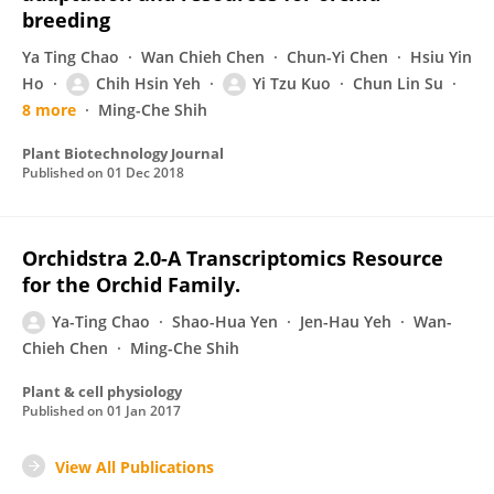
breeding
Ya Ting Chao
Wan Chieh Chen
Chun-Yi Chen
Hsiu Yin
Ho
Chih Hsin Yeh
Yi Tzu Kuo
Chun Lin Su
8 more
Ming-Che Shih
Plant Biotechnology Journal
Published on
01 Dec 2018
Orchidstra 2.0-A Transcriptomics Resource
for the Orchid Family.
Ya-Ting Chao
Shao-Hua Yen
Jen-Hau Yeh
Wan-
Chieh Chen
Ming-Che Shih
Plant & cell physiology
Published on
01 Jan 2017
View All Publications