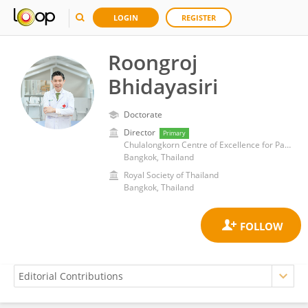
LOGIN
REGISTER
Roongroj
Bhidayasiri
Doctorate
Director
Primary
Chulalongkorn Centre of Excellence for Parkinson's Disease & Related Disorders
Bangkok, Thailand
Royal Society of Thailand
Bangkok, Thailand