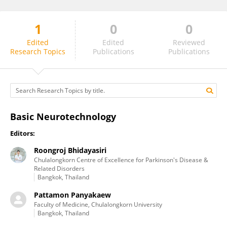
1
0
0
Roongroj Bhidayasiri
Edited
Edited
Reviewed
Research Topics
Publications
Publications
Basic Neurotechnology
Editors:
Roongroj Bhidayasiri
Chulalongkorn Centre of Excellence for Parkinson's Disease &
Related Disorders
Bangkok, Thailand
Pattamon Panyakaew
Faculty of Medicine, Chulalongkorn University
Bangkok, Thailand