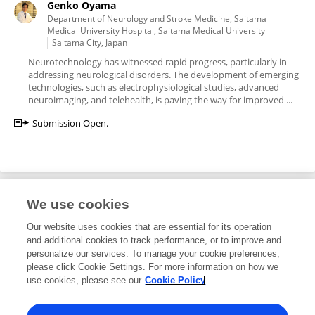
Genko Oyama
Department of Neurology and Stroke Medicine, Saitama
Medical University Hospital, Saitama Medical University
Saitama City, Japan
Neurotechnology has witnessed rapid progress, particularly in
addressing neurological disorders. The development of emerging
technologies, such as electrophysiological studies, advanced
neuroimaging, and telehealth, is paving the way for improved ...
Submission Open.
We use cookies
Editorial Roles
Our website uses cookies that are essential for its operation
and additional cookies to track performance, or to improve and
Specialty Chief Editor for
personalize our services. To manage your cookie preferences,
please click Cookie Settings. For more information on how we
Neurotechnology
use cookies, please see our
Cookie Policy
Frontiers in
Neurology
Open for submissions