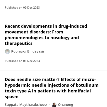
Published on
09 Dec 2023
Recent developments in drug-induced
movement disorders: From
phenomenologies to nosology and
therapeutics
Roongroj Bhidayasiri
Published on
01 Dec 2023
Does needle size matter? Effects of micro-
hypodermic needle injections of botulinum
toxin type A in patients with hemifacial
spasm
Suppata Maytharakcheep
Onanong