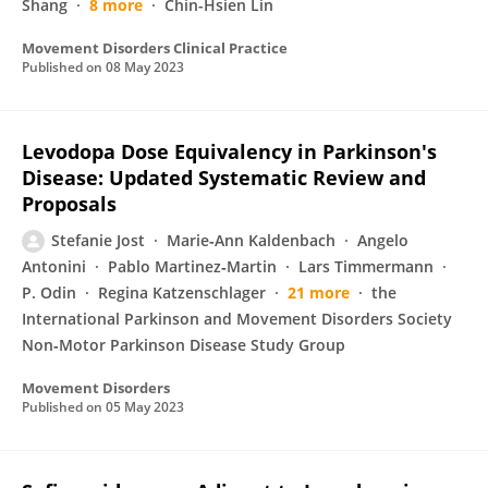
Shang
8 more
Chin-Hsien Lin
Movement Disorders Clinical Practice
Published on
08 May 2023
Levodopa Dose Equivalency in Parkinson's
Disease: Updated Systematic Review and
Proposals
Stefanie Jost
Marie‐Ann Kaldenbach
Angelo
Antonini
Pablo Martinez‐Martin
Lars Timmermann
P. Odin
Regina Katzenschlager
21 more
the
International Parkinson and Movement Disorders Society
Non‐Motor Parkinson Disease Study Group
Movement Disorders
Published on
05 May 2023