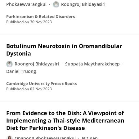
Phokaewvarangkul
Roongroj Bhidayasiri
Parkinsonism & Related Disorders
Published on
30 Nov 2023
Botulinum Neurotoxin in Oromandibular
Dystonia
Roongroj Bhidayasiri
Suppata Maytharakcheep
Daniel Truong
Cambridge University Press eBooks
Published on
02 Nov 2023
From Evidence to the Dish: A Viewpoint of
Implementing a Thai-style Mediterranean
Diet for Parkinson's Disease
Onanong Phokaewvarangkul
Nitinan