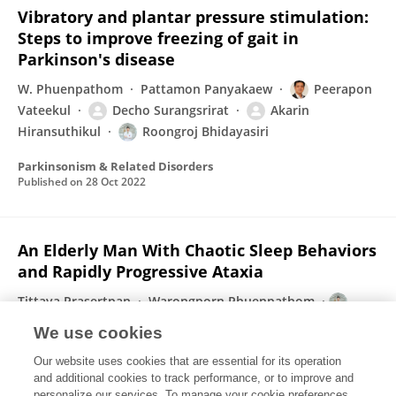
Vibratory and plantar pressure stimulation:
Steps to improve freezing of gait in
Parkinson's disease
W. Phuenpathom
Pattamon Panyakaew
Peerapon
Vateekul
Decho Surangsrirat
Akarin
Hiransuthikul
Roongroj Bhidayasiri
Parkinsonism & Related Disorders
Published on
28 Oct 2022
An Elderly Man With Chaotic Sleep Behaviors
and Rapidly Progressive Ataxia
Tittaya Prasertpan
Warongporn Phuenpathom
Roongroj Bhidayasiri
Jirada Sringean
We use cookies
Movement Disorders Clinical Practice
Our website uses cookies that are essential for its operation
Published on
11 Sep 2022
and additional cookies to track performance, or to improve and
personalize our services. To manage your cookie preferences,