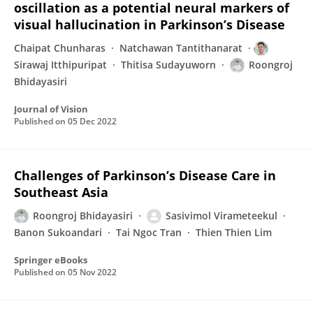
oscillation as a potential neural markers of
visual hallucination in Parkinson’s Disease
Chaipat Chunharas
Natchawan Tantithanarat
Sirawaj Itthipuripat
Thitisa Sudayuworn
Roongroj
Bhidayasiri
Journal of Vision
Published on
05 Dec 2022
Challenges of Parkinson’s Disease Care in
Southeast Asia
Roongroj Bhidayasiri
Sasivimol Virameteekul
Banon Sukoandari
Tai Ngoc Tran
Thien Thien Lim
Springer eBooks
Published on
05 Nov 2022