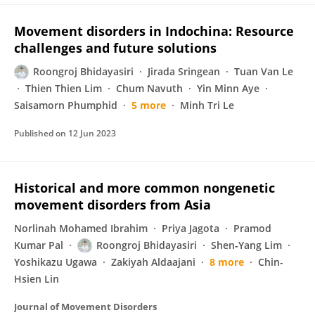
Movement disorders in Indochina: Resource
challenges and future solutions
Roongroj Bhidayasiri
Jirada Sringean
Tuan Van Le
Thien Thien Lim
Chum Navuth
Yin Minn Aye
Saisamorn Phumphid
5 more
Minh Tri Le
Published on
12 Jun 2023
Historical and more common nongenetic
movement disorders from Asia
Norlinah Mohamed Ibrahim
Priya Jagota
Pramod
Kumar Pal
Roongroj Bhidayasiri
Shen‐Yang Lim
Yoshikazu Ugawa
Zakiyah Aldaajani
8 more
Chin-
Hsien Lin
Journal of Movement Disorders