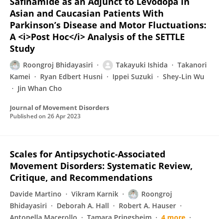
Safinamide as an Adjunct to Levodopa in
Asian and Caucasian Patients With
Parkinson’s Disease and Motor Fluctuations:
A <i>Post Hoc</i> Analysis of the SETTLE
Study
Roongroj Bhidayasiri
Takayuki Ishida
Takanori
Kamei
Ryan Edbert Husni
Ippei Suzuki
Shey-Lin Wu
Jin Whan Cho
Journal of Movement Disorders
Published on
26 Apr 2023
Scales for Antipsychotic‐Associated
Movement Disorders: Systematic Review,
Critique, and Recommendations
Davide Martino
Vikram Karnik
Roongroj
Bhidayasiri
Deborah A. Hall
Robert A. Hauser
Antonella Macerollo
Tamara Pringsheim
4 more