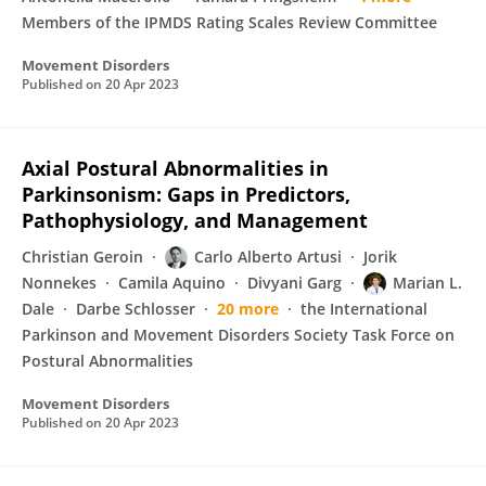
Members of the IPMDS Rating Scales Review Committee
Movement Disorders
Published on
20 Apr 2023
Axial Postural Abnormalities in
Parkinsonism: Gaps in Predictors,
Pathophysiology, and Management
Christian Geroin
Carlo Alberto Artusi
Jorik
Nonnekes
Camila Aquino
Divyani Garg
Marian L.
Dale
Darbe Schlosser
20 more
the International
Parkinson and Movement Disorders Society Task Force on
Postural Abnormalities
Movement Disorders
Published on
20 Apr 2023