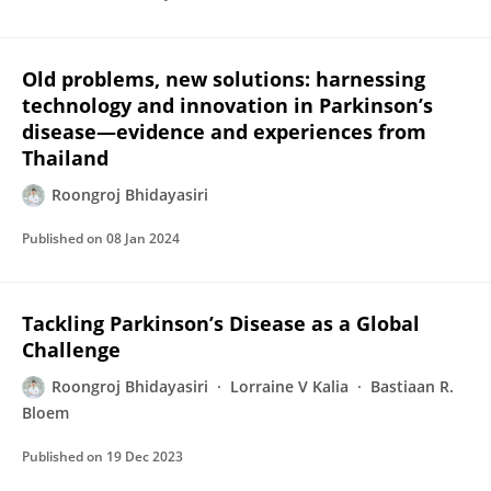
Old problems, new solutions: harnessing
technology and innovation in Parkinson’s
disease—evidence and experiences from
Thailand
Roongroj Bhidayasiri
Published on
08 Jan 2024
Tackling Parkinson’s Disease as a Global
Challenge
Roongroj Bhidayasiri
Lorraine V Kalia
Bastiaan R.
Bloem
Published on
19 Dec 2023