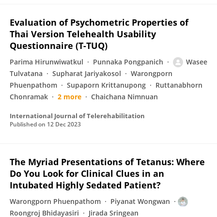
Evaluation of Psychometric Properties of
Thai Version Telehealth Usability
Questionnaire (T-TUQ)
Parima Hirunwiwatkul
Punnaka Pongpanich
Wasee
Tulvatana
Supharat Jariyakosol
Warongporn
Phuenpathom
Supaporn Krittanupong
Ruttanabhorn
Chonramak
2 more
Chaichana Nimnuan
International Journal of Telerehabilitation
Published on
12 Dec 2023
The Myriad Presentations of Tetanus: Where
Do You Look for Clinical Clues in an
Intubated Highly Sedated Patient?
Warongporn Phuenpathom
Piyanat Wongwan
Roongroj Bhidayasiri
Jirada Sringean