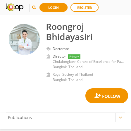
LOGIN
REGISTER
Roongroj
Bhidayasiri
Doctorate
Director
Primary
Chulalongkorn Centre of Excellence for Parkinson's Disease & Related Disorders
Bangkok, Thailand
Royal Society of Thailand
Bangkok, Thailand