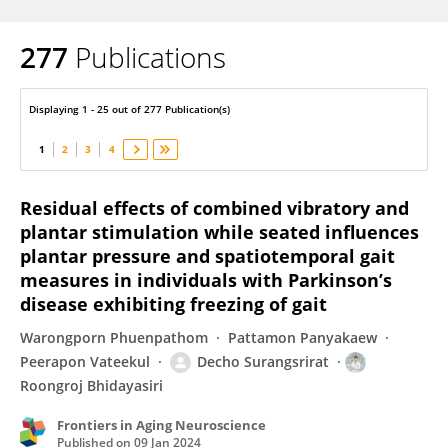
277
Publications
Roongroj Bhidayasiri
Displaying 1 - 25 out of 277 Publication(s)
1
2
3
4
Residual effects of combined vibratory and
plantar stimulation while seated influences
plantar pressure and spatiotemporal gait
measures in individuals with Parkinson’s
disease exhibiting freezing of gait
Warongporn Phuenpathom
Pattamon Panyakaew
Peerapon Vateekul
Decho Surangsrirat
Roongroj Bhidayasiri
Frontiers in Aging Neuroscience
Published on
09 Jan 2024