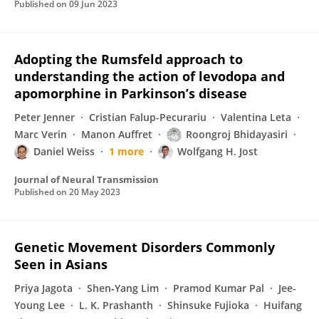
Published on
09 Jun 2023
Adopting the Rumsfeld approach to
understanding the action of levodopa and
apomorphine in Parkinson’s disease
Peter Jenner
Cristian Falup-Pecurariu
Valentina Leta
Marc Verin
Manon Auffret
Roongroj Bhidayasiri
Daniel Weiss
1 more
Wolfgang H. Jost
Journal of Neural Transmission
Published on
20 May 2023
Genetic Movement Disorders Commonly
Seen in Asians
Priya Jagota
Shen‐Yang Lim
Pramod Kumar Pal
Jee-
Young Lee
L. K. Prashanth
Shinsuke Fujioka
Huifang