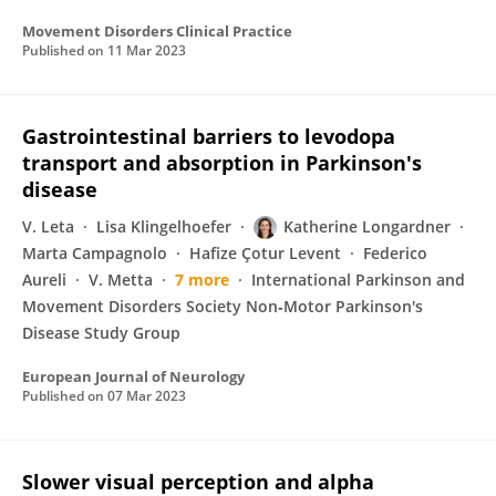
Movement Disorders Clinical Practice
Published on
11 Mar 2023
Gastrointestinal barriers to levodopa
transport and absorption in Parkinson's
disease
V. Leta
Lisa Klingelhoefer
Katherine Longardner
Marta Campagnolo
Hafize Çotur Levent
Federico
Aureli
V. Metta
7 more
International Parkinson and
Movement Disorders Society Non‐Motor Parkinson's
Disease Study Group
European Journal of Neurology
Published on
07 Mar 2023
Slower visual perception and alpha