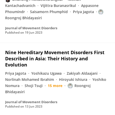
Kantachadvanich
Vijittra Buranasrikul
Appasone
Phoumindr
Saisamorn Phumphid
Priya Jagota
Roongroj Bhidayasiri
Journal of Movement Disorders
Published on
19 Jun 2023
Nine Hereditary Movement Disorders First
Described in Asia: Their History and
Evolution
Priya Jagota
Yoshikazu Ugawa
Zakiyah Aldaajani
Norlinah Mohamed Ibrahim
Hiroyuki Ishiura
Yoshiko
Nomura
Shoji Tsuji
15 more
Roongroj
Bhidayasiri
Journal of Movement Disorders
Published on
13 Jun 2023