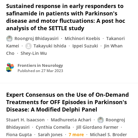
Sustained response in early responders to
safinamide in patients with Parkinson's
disease and motor fluctuations: A post hoc
analysis of the SETTLE study
Roongroj Bhidayasiri
Michinori Koebis
Takanori
Kamei
Takayuki Ishida
Ippei Suzuki
Jin Whan
Cho
Shey-Lin Wu
Frontiers in Neurology
Published on
27 Mar 2023
Expert Consensus on the Use of On‐Demand
Treatments for OFF Episodes in Parkinson's
Disease: A Modified Delphi Panel
Stuart H. Isaacson
Madhureeta Achari
Roongroj
Bhidayasiri
Cynthia Comella
Jill Giordano Farmer
Fiona Gupta
Sarah Jones
7 more
Michael S. Broder