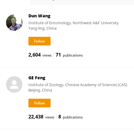
Xue-Qing Yang
Dun Wang
Institute of Entomology, Northwest A&F University
Yang-ling, China
2,604
71
views
publications
GE Feng
Institute of Zoology, Chinese Academy of Sciences (CAS)
Beijing, China
22,438
8
views
publications