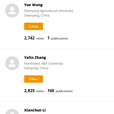
Yue Wang
Shenyang Agricultural University
Shenyang, China
2,742
1
views
publications
Yalin Zhang
Northwest A&F University
Xianyang, China
2,825
160
views
publications
Xianchun Li