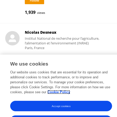
1,939
views
Nicolas Desneux
Institut National de recherche pour l’agriculture,
l’alimentation et l’environnement (INRAE)
Paris, France
We use cookies
18,122
31
views
publications
Our website uses cookies that are essential for its operation and
additional cookies to track performance, or to improve and
personalize our services. To manage your cookie preferences,
please click Cookie Settings. For more information on how we use
cookies, please see our
Cookie Policy
Frontiers In and Loop are registered trade marks of Frontiers Media SA.
© Copyright 2007-2026 Frontiers Media SA. All rights reserved -
Terms
and Conditions
Accept cookies