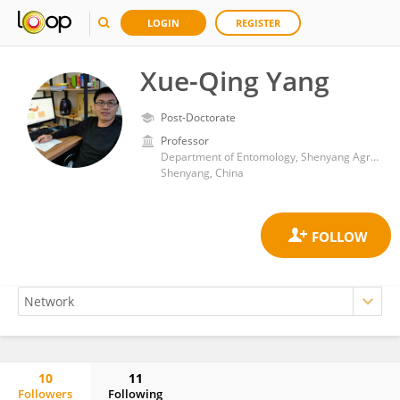
LOGIN
REGISTER
Xue-Qing Yang
Post-Doctorate
Professor
Department of Entomology, Shenyang Agricultural University
Shenyang, China
10
11
Followers
Following