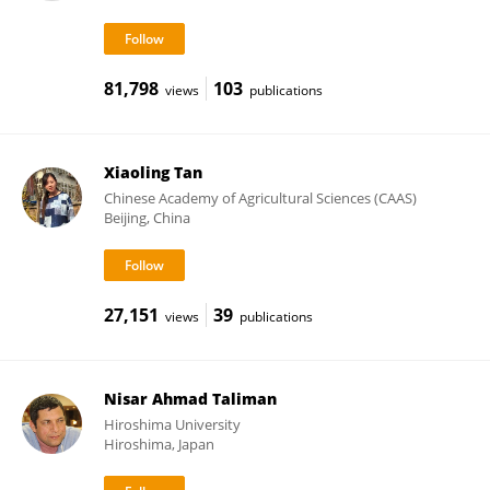
81,798
103
views
publications
Xiaoling Tan
Chinese Academy of Agricultural Sciences (CAAS)
Beijing, China
27,151
39
views
publications
Nisar Ahmad Taliman
Hiroshima University
Hiroshima, Japan