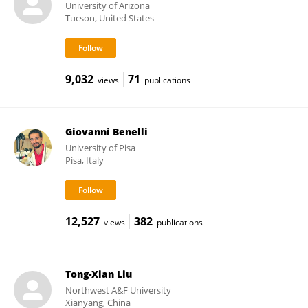
University of Arizona
Tucson, United States
9,032
71
views
publications
Giovanni Benelli
University of Pisa
Pisa, Italy
12,527
382
views
publications
Tong-Xian Liu
Northwest A&F University
Xianyang, China