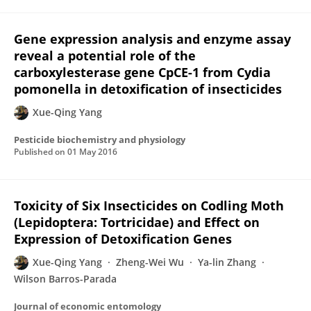
Gene expression analysis and enzyme assay
reveal a potential role of the
carboxylesterase gene CpCE-1 from Cydia
pomonella in detoxification of insecticides
Xue-Qing Yang
Pesticide biochemistry and physiology
Published on
01 May 2016
Toxicity of Six Insecticides on Codling Moth
(Lepidoptera: Tortricidae) and Effect on
Expression of Detoxification Genes
Xue-Qing Yang
Zheng-Wei Wu
Ya-lin Zhang
Wilson Barros-Parada
Journal of economic entomology