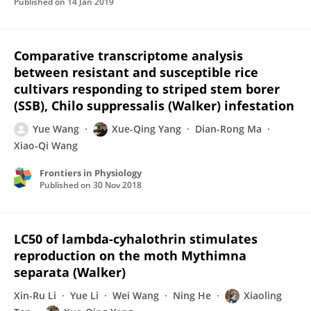
Published on
14 Jan 2019
Comparative transcriptome analysis
between resistant and susceptible rice
cultivars responding to striped stem borer
(SSB), Chilo suppressalis (Walker) infestation
Yue Wang
Xue-Qing Yang
Dian-Rong Ma
Xiao-Qi Wang
Frontiers in Physiology
Published on
30 Nov 2018
LC50 of lambda-cyhalothrin stimulates
reproduction on the moth Mythimna
separata (Walker)
Xin-Ru Li
Yue Li
Wei Wang
Ning He
Xiaoling