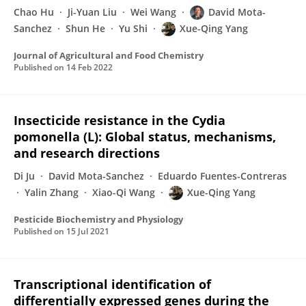
Chao Hu
Ji-Yuan Liu
Wei Wang
David Mota-
Sanchez
Shun He
Yu Shi
Xue-Qing Yang
Journal of Agricultural and Food Chemistry
Published on
14 Feb 2022
Insecticide resistance in the Cydia
pomonella (L): Global status, mechanisms,
and research directions
Di Ju
David Mota-Sanchez
Eduardo Fuentes-Contreras
Yalin Zhang
Xiao-Qi Wang
Xue-Qing Yang
Pesticide Biochemistry and Physiology
Published on
15 Jul 2021
Transcriptional identification of
differentially expressed genes during the