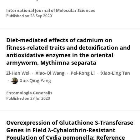
International Journal of Molecular Sciences
Published on
28 Sep 2020
Diet-mediated effects of cadmium on
fitness-related traits and detoxification and
antioxidative enzymes in the oriental
armyworm, Mythimna separata
Zi-Han Wei
Xiao-Qi Wang
Pei-Rong Li
Xiao-Ling Tan
Xue-Qing Yang
Entomologia Generalis
Published on
27 Jul 2020
Overexpression of Glutathione S-Transferase
Genes in Field λ-Cyhalothrin-Resistant
Population of Cydia pomonella: Reference