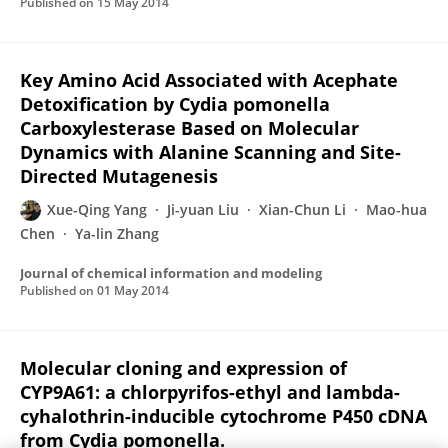
Published on
15 May 2014
Key Amino Acid Associated with Acephate
Detoxification by Cydia pomonella
Carboxylesterase Based on Molecular
Dynamics with Alanine Scanning and Site-
Directed Mutagenesis
Xue-Qing Yang
Ji-yuan Liu
Xian-Chun Li
Mao-hua
Chen
Ya-lin Zhang
Journal of chemical information and modeling
Published on
01 May 2014
Molecular cloning and expression of
CYP9A61: a chlorpyrifos-ethyl and lambda-
cyhalothrin-inducible cytochrome P450 cDNA
from Cydia pomonella.