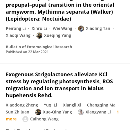
prepupal–pupal transition in the oriental
armyworm, Mythimna separata (Walker)
(Lepidoptera: Noctuidae)
Peirong Li
Xinru Li
Wei Wang
Xiaoling Tan
Xiaoqi Wang
Xueqing Yang
Bulletin of Entomological Research
Published on
22 Mar 2021
Exogenous Strigolactones alleviate KCl
stress by regulating photosynthesis, ROS
migration and ion transport in Malus
hupehensis Rehd.
Xiaodong Zheng
Yuqi Li
Xiangli Xi
Changqing Ma
Sun Zhijuan
Xue-Qing Yang
Xiangyang Li
1
more
Caihong Wang