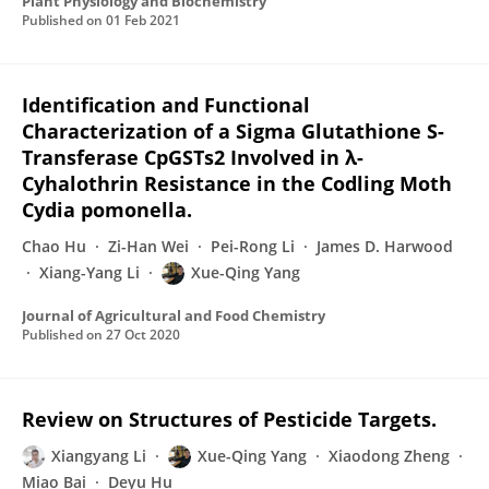
Plant Physiology and Biochemistry
Published on
01 Feb 2021
Identification and Functional
Characterization of a Sigma Glutathione S-
Transferase CpGSTs2 Involved in λ-
Cyhalothrin Resistance in the Codling Moth
Cydia pomonella.
Chao Hu
Zi-Han Wei
Pei-Rong Li
James D. Harwood
Xiang-Yang Li
Xue-Qing Yang
Journal of Agricultural and Food Chemistry
Published on
27 Oct 2020
Review on Structures of Pesticide Targets.
Xiangyang Li
Xue-Qing Yang
Xiaodong Zheng
Miao Bai
Deyu Hu