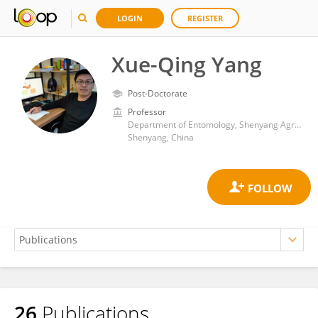
LOGIN
REGISTER
Xue-Qing Yang
Post-Doctorate
Professor
Department of Entomology, Shenyang Agricultural University
Shenyang, China
26
Publications