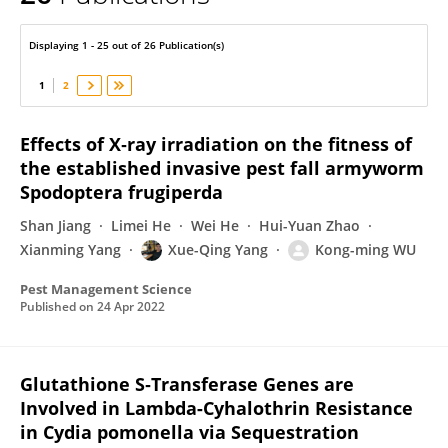
Xue-Qing Yang
Displaying 1 - 25 out of 26 Publication(s)
1
2
Effects of X‐ray irradiation on the fitness of
the established invasive pest fall armyworm
Spodoptera frugiperda
Shan Jiang
Limei He
Wei He
Hui-Yuan Zhao
Xianming Yang
Xue-Qing Yang
Kong-ming WU
Pest Management Science
Published on
24 Apr 2022
Glutathione S‑Transferase Genes are
Involved in Lambda-Cyhalothrin Resistance
in Cydia pomonella via Sequestration