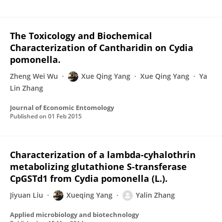
The Toxicology and Biochemical
Characterization of Cantharidin on Cydia
pomonella.
Zheng Wei Wu
Xue Qing Yang
Xue Qing Yang
Ya
Lin Zhang
Journal of Economic Entomology
Published on
01 Feb 2015
Characterization of a lambda-cyhalothrin
metabolizing glutathione S-transferase
CpGSTd1 from Cydia pomonella (L.).
Jiyuan Liu
Xueqing Yang
Yalin Zhang
Applied microbiology and biotechnology