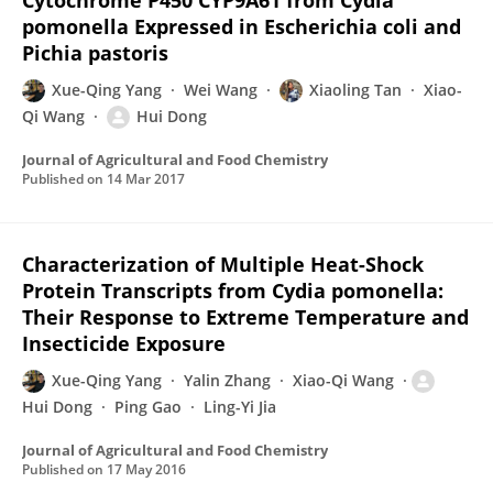
Cytochrome P450 CYP9A61 from Cydia
pomonella Expressed in Escherichia coli and
Pichia pastoris
Xue-Qing Yang
Wei Wang
Xiaoling Tan
Xiao-
Qi Wang
Hui Dong
Journal of Agricultural and Food Chemistry
Published on
14 Mar 2017
Characterization of Multiple Heat-Shock
Protein Transcripts from Cydia pomonella:
Their Response to Extreme Temperature and
Insecticide Exposure
Xue-Qing Yang
Yalin Zhang
Xiao-Qi Wang
Hui Dong
Ping Gao
Ling-Yi Jia
Journal of Agricultural and Food Chemistry
Published on
17 May 2016