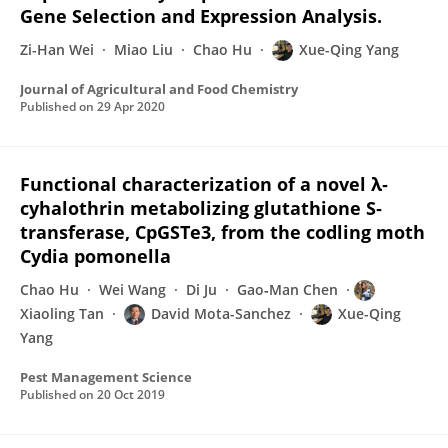
Gene Selection and Expression Analysis.
Zi-Han Wei
Miao Liu
Chao Hu
Xue-Qing Yang
Journal of Agricultural and Food Chemistry
Published on
29 Apr 2020
Functional characterization of a novel λ‐
cyhalothrin metabolizing glutathione S‐
transferase, CpGSTe3, from the codling moth
Cydia pomonella
Chao Hu
Wei Wang
Di Ju
Gao‐Man Chen
Xiaoling Tan
David Mota-Sanchez
Xue-Qing
Yang
Pest Management Science
Published on
20 Oct 2019