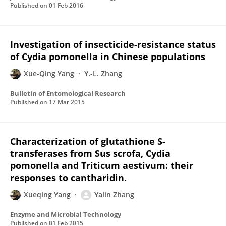
Published on
01 Feb 2016
Investigation of insecticide-resistance status
of Cydia pomonella in Chinese populations
Xue-Qing Yang
Y.-L. Zhang
Bulletin of Entomological Research
Published on
17 Mar 2015
Characterization of glutathione S-
transferases from Sus scrofa, Cydia
pomonella and Triticum aestivum: their
responses to cantharidin.
Xueqing Yang
Yalin Zhang
Enzyme and Microbial Technology
Published on
01 Feb 2015