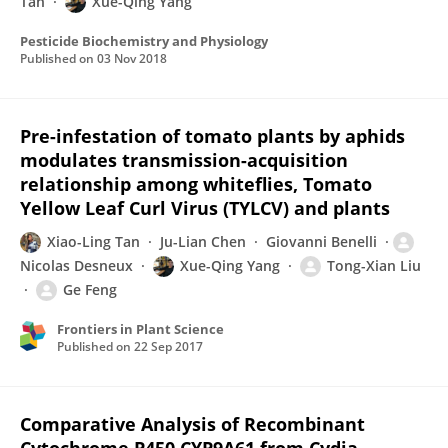
Tan
Xue-Qing Yang
Pesticide Biochemistry and Physiology
Published on
03 Nov 2018
Pre-infestation of tomato plants by aphids
modulates transmission-acquisition
relationship among whiteflies, Tomato
Yellow Leaf Curl Virus (TYLCV) and plants
Xiao-Ling Tan
Ju-Lian Chen
Giovanni Benelli
Nicolas Desneux
Xue-Qing Yang
Tong-Xian Liu
Ge Feng
Frontiers in Plant Science
Published on
22 Sep 2017
Comparative Analysis of Recombinant