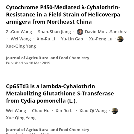
Cytochrome P450-Mediated λ-Cyhalothrin-
Resistance in a Field Strain of Helicoverpa
armigera from Northeast China
Zi-Guo Wang
Shan-Shan Jiang
David Mota-Sanchez
Wei Wang
Xin-Ru Li
Yu-Lin Gao
Xu-Peng Lu
Xue-Qing Yang
Journal of Agricultural and Food Chemistry
Published on
18 Mar 2019
CpGSTd3 is a lambda-Cyhalothrin
Metabolizing Glutathione S-Transferase
from Cydia pomonella (L.).
Wei Wang
Chao Hu
Xin Ru Li
Xiao Qi Wang
Xue Qing Yang
Journal of Agricultural and Food Chemistry