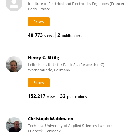
Institute of Electrical and Electronics Engineers (France)
Paris, France
40,773
2
views
publications
Henry C. Bittig
Leibniz Institute for Baltic Sea Research (LG)
Warnemünde, Germany
152,217
32
views
publications
Christoph Waldmann
Technical University of Applied Sciences Luebeck
Luebeck, Germany