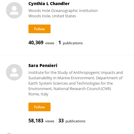
Cynthia L Chandler
Woods Hole Oceanographic Institution
Woods Hole, United States
40,369
1
views
publications
Sara Pensieri
Institute for the Study of Anthropogenic Impacts and
Sustainability in Marine Environment, Department of
Earth System Sciences and Technologies for the
Environment, National Research Council (CNR)
Rome, Italy
58,183
33
views
publications