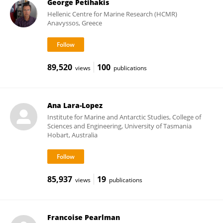
George Petihakis
Hellenic Centre for Marine Research (HCMR)
Anavyssos, Greece
89,520
100
views
publications
Ana Lara-Lopez
Institute for Marine and Antarctic Studies, College of
Sciences and Engineering, University of Tasmania
Hobart, Australia
85,937
19
views
publications
Francoise Pearlman