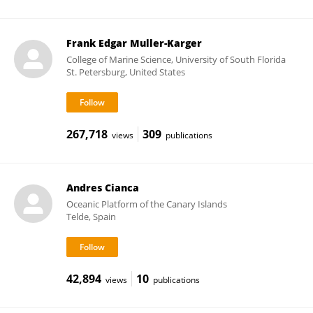
Frank Edgar Muller-Karger
College of Marine Science, University of South Florida
St. Petersburg, United States
267,718
309
views
publications
Andres Cianca
Oceanic Platform of the Canary Islands
Telde, Spain
42,894
10
views
publications