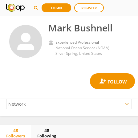
LOGIN
REGISTER
Mark Bushnell
Experienced Professional
National Ocean Service (NOAA)
Silver Spring, United States
48
48
Followers
Following