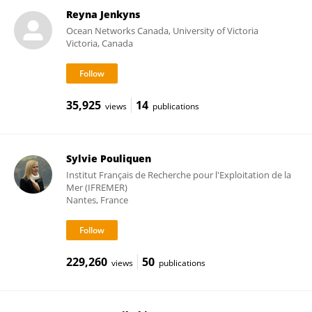
Reyna Jenkyns
Ocean Networks Canada, University of Victoria
Victoria, Canada
35,925
14
views
publications
Sylvie Pouliquen
Institut Français de Recherche pour l'Exploitation de la
Mer (IFREMER)
Nantes, France
229,260
50
views
publications