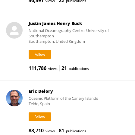
46,391
22
views
publications
Justin James Henry Buck
National Oceanography Centre, University of
Southampton
Southampton, United Kingdom
111,786
21
views
publications
Eric Delory
Oceanic Platform of the Canary Islands
Telde, Spain
88,710
81
views
publications