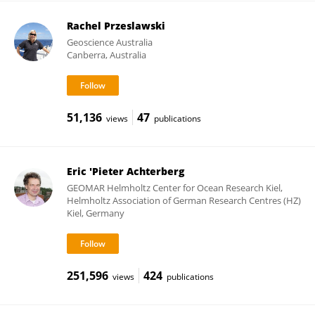
Rachel Przeslawski
Geoscience Australia
Canberra, Australia
51,136
47
views
publications
Eric 'Pieter Achterberg
GEOMAR Helmholtz Center for Ocean Research Kiel,
Helmholtz Association of German Research Centres (HZ)
Kiel, Germany
251,596
424
views
publications