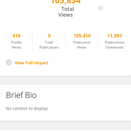
105,834
Mark Bushnell
Total
Views
418
9
105,416
11,893
Profile
Total
Publication
Publications
Views
Publications
Views
Downloads
View Full Impact
Brief Bio
No content to display.