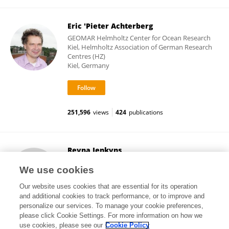
Eric 'Pieter Achterberg
GEOMAR Helmholtz Center for Ocean Research
Kiel, Helmholtz Association of German Research
Centres (HZ)
Kiel, Germany
251,596
views
424
publications
Reyna Jenkyns
Ocean Networks Canada, University of Victoria
We use cookies
Victoria, Canada
Our website uses cookies that are essential for its operation
and additional cookies to track performance, or to improve and
personalize our services. To manage your cookie preferences,
please click Cookie Settings. For more information on how we
35,925
views
14
publications
use cookies, please see our
Cookie Policy