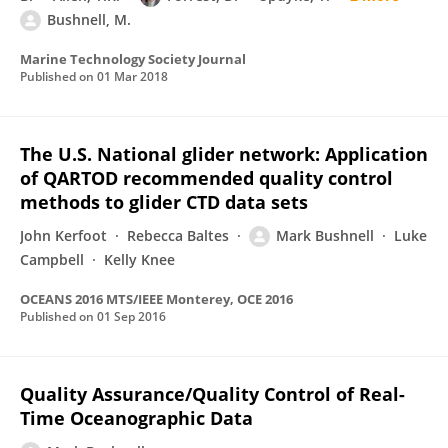
Bushnell, M.
Marine Technology Society Journal
Published on
01 Mar 2018
The U.S. National glider network: Application
of QARTOD recommended quality control
methods to glider CTD data sets
John Kerfoot
Rebecca Baltes
Mark Bushnell
Luke
Campbell
Kelly Knee
OCEANS 2016 MTS/IEEE Monterey, OCE 2016
Published on
01 Sep 2016
Quality Assurance/Quality Control of Real-
Time Oceanographic Data