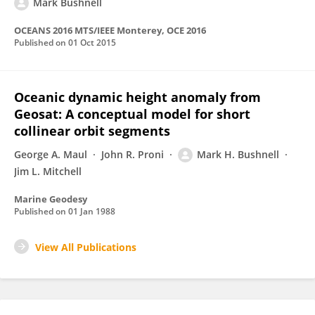
Mark Bushnell
OCEANS 2016 MTS/IEEE Monterey, OCE 2016
Published on
01 Oct 2015
Oceanic dynamic height anomaly from
Geosat: A conceptual model for short
collinear orbit segments
George A. Maul
John R. Proni
Mark H. Bushnell
Jim L. Mitchell
Marine Geodesy
Published on
01 Jan 1988
View All Publications