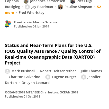
Coppola
Johannes Karstensen
Pier Luigi
Buttigieg
Jay Pearlman
Pauline Simpson
52
more
Fred Whoriskey
Frontiers in Marine Science
Published on
04 Jun 2019
Status and Near-Term Plans for the U.S.
IOOS Quality Assurance / Quality Control of
Real-time Oceanographic Data (QARTOD)
Project
Mark Bushnell
Robert Heitsenrether
Julie Thomas
Charlton Galvarino
Eugene Burger
Jennifer
Dorton
Dr Lynn Leonard
OCEANS 2018 MTS/IEEE Charleston, OCEAN 2018
Published on
01 Oct 2018