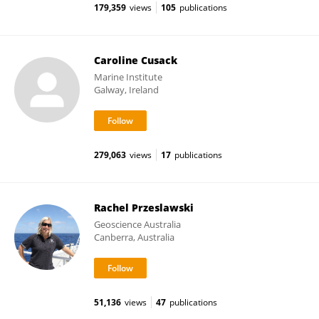
179,359
views
105
publications
Caroline Cusack
Marine Institute
Galway, Ireland
279,063
views
17
publications
Rachel Przeslawski
Geoscience Australia
Canberra, Australia
51,136
views
47
publications