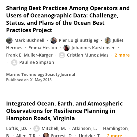
Sharing Best Practices Among Operators and
Users of Oceanographic Data: Challenge,
Status, and Plans of the Ocean Best
Practices Project
Mark Bushnell
Pier Luigi Buttigieg
Juliet
Hermes
Emma Heslop
Johannes Karstensen
Frank E. Muller-Karger
Cristian Munoz Mas
2 more
Pauline Simpson
Marine Technology Society Journal
Published on
01 May 2018
Integrated Ocean, Earth, and Atmospheric
Observations for Resilience Planning in
Hampton Roads, Virginia
Loftis, J.D.
Mitchell, M.
Atkinson, L.
Hamlington,
B.
Allen, T.R.
Forrest, D.
Updyke, T.
2 more