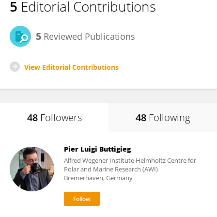
5
Editorial Contributions
5
Reviewed Publications
View Editorial Contributions
48
Followers
48
Following
Pier Luigi Buttigieg
Alfred Wegener Institute Helmholtz Centre for
Polar and Marine Research (AWI)
Bremerhaven, Germany