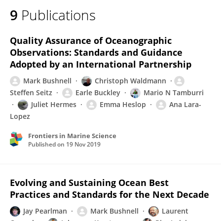
9
Publications
Quality Assurance of Oceanographic
Observations: Standards and Guidance
Adopted by an International Partnership
Mark Bushnell
Christoph Waldmann
Steffen Seitz
Earle Buckley
Mario N Tamburri
Juliet Hermes
Emma Heslop
Ana Lara-
Lopez
Frontiers in Marine Science
Published on
19 Nov 2019
Evolving and Sustaining Ocean Best
Practices and Standards for the Next Decade
Jay Pearlman
Mark Bushnell
Laurent