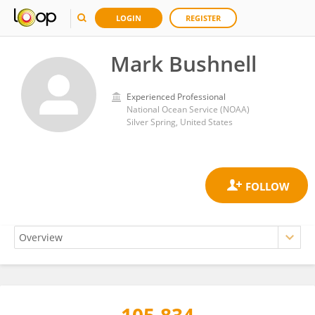
LOGIN
REGISTER
Mark Bushnell
Experienced Professional
National Ocean Service (NOAA)
Silver Spring, United States