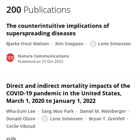
200
Publications
The counterintuitive implications of
superspreading diseases
Bjarke Frost Nielsen
Kim Sneppen
Lone Simonsen
Nature Communications
Published on
31 Oct 2023
Direct and indirect mortality impacts of the
COVID-19 pandemic in the United States,
March 1, 2020 to January 1, 2022
Wha-Eum Lee
Sang Woo Park
Daniel M. Weinberger
Donald Olson
Lone Simonsen
Bryan T. Grenfell
Cecile Viboud
eLife