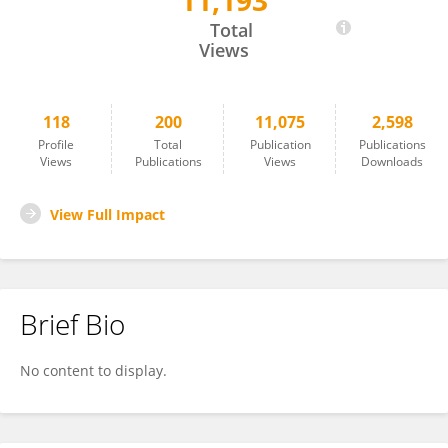
11,193
Lone Simonsen
Total
Views
118
200
11,075
2,598
Profile
Total
Publication
Publications
Views
Publications
Views
Downloads
View Full Impact
Brief Bio
No content to display.