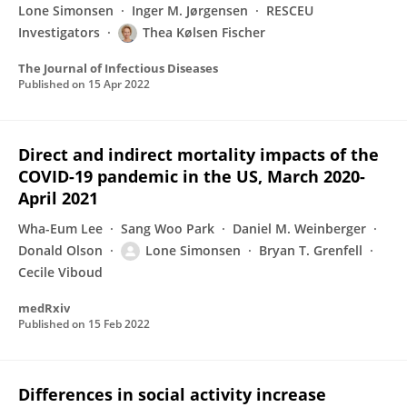
Lone Simonsen
Inger M. Jørgensen
RESCEU
Investigators
Thea Kølsen Fischer
The Journal of Infectious Diseases
Published on
15 Apr 2022
Direct and indirect mortality impacts of the
COVID-19 pandemic in the US, March 2020-
April 2021
Wha-Eum Lee
Sang Woo Park
Daniel M. Weinberger
Donald Olson
Lone Simonsen
Bryan T. Grenfell
Cecile Viboud
medRxiv
Published on
15 Feb 2022
Differences in social activity increase