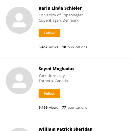
Karin Linda Schiøler
University of Copenhagen
Copenhagen, Denmark
3,452
views
18
publications
Seyed Moghadas
York University
Toronto, Canada
9,466
views
77
publications
William Patrick Sheridan