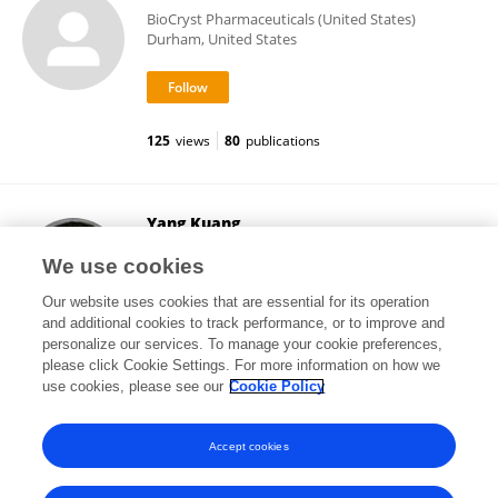
BioCryst Pharmaceuticals (United States)
Durham, United States
125
views
80
publications
Yang Kuang
Arizona State University
We use cookies
Tempe, United States
Our website uses cookies that are essential for its operation
and additional cookies to track performance, or to improve and
personalize our services. To manage your cookie preferences,
please click Cookie Settings. For more information on how we
471
views
126
publications
use cookies, please see our
Cookie Policy
View All Followers
Accept cookies