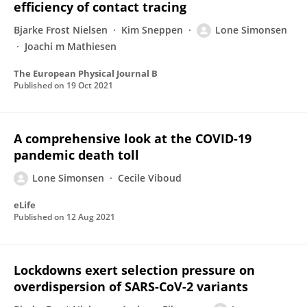
efficiency of contact tracing
Bjarke Frost Nielsen
Kim Sneppen
Lone Simonsen
Joachi m Mathiesen
The European Physical Journal B
Published on
19 Oct 2021
A comprehensive look at the COVID-19
pandemic death toll
Lone Simonsen
Cecile Viboud
eLife
Published on
12 Aug 2021
Lockdowns exert selection pressure on
overdispersion of SARS-CoV-2 variants