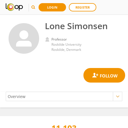
LOGIN
REGISTER
Lone Simonsen
Professor
Roskilde University
Roskilde, Denmark