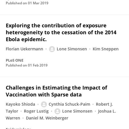
Published on
01 Mar 2019
Exploring the contribution of exposure
heterogeneity to the cessation of the 2014
Ebola epidemic.
Florian Uekermann
Lone Simonsen
Kim Sneppen
PLoS ONE
Published on
01 Feb 2019
Challenges in Estimating the Impact of
Vaccination with Sparse data
Kayoko Shioda
Cynthia Schuck-Paim
Robert J.
Taylor
Roger Lustig
Lone Simonsen
Joshua L.
Warren
Daniel M. Weinberger