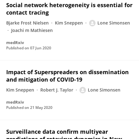
Social network heterogeneity is essential for
contact tracing
Bjarke Frost Nielsen
Kim Sneppen
Lone Simonsen
Joachi m Mathiesen
medRxiv
Published on
07 Jun 2020
Impact of Superspreaders on dissemination
and mitigation of COVID-19
Kim Sneppen
Robert J. Taylor
Lone Simonsen
medRxiv
Published on
21 May 2020
Surveillance data confirm multiyear