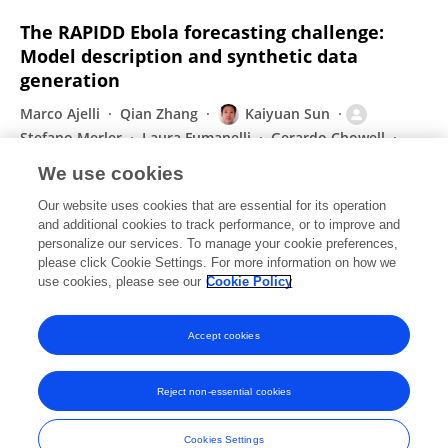
The RAPIDD Ebola forecasting challenge:
Model description and synthetic data
generation
Marco Ajelli
Qian Zhang
Kaiyuan Sun
Stefano Merler
Laura Fumanelli
Gerardo Chowell
Lone Simonsen
1 more
Alessandro Vespignani
We use cookies
Epidemics
Our website uses cookies that are essential for its operation
Published on
20 Sep 2017
and additional cookies to track performance, or to improve and
personalize our services. To manage your cookie preferences,
please click Cookie Settings. For more information on how we
Displaying 1 - 25 out of 200 Publication(s)
use cookies, please see our
Cookie Policy
1
2
3
4
Accept cookies
Reject non-essential cookies
Frontiers In and Loop are registered trade marks of Frontiers Media SA.
© Copyright 2007-2026 Frontiers Media SA. All rights reserved -
Terms
Cookies Settings