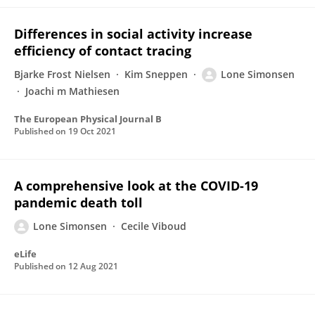
Differences in social activity increase
efficiency of contact tracing
Bjarke Frost Nielsen
Kim Sneppen
Lone Simonsen
Joachi m Mathiesen
The European Physical Journal B
Published on
19 Oct 2021
A comprehensive look at the COVID-19
pandemic death toll
Lone Simonsen
Cecile Viboud
eLife
Published on
12 Aug 2021