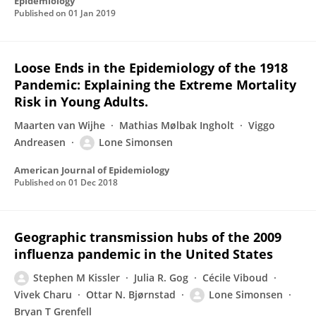
Epidemiology
Published on
01 Jan 2019
Loose Ends in the Epidemiology of the 1918
Pandemic: Explaining the Extreme Mortality
Risk in Young Adults.
Maarten van Wijhe
Mathias Mølbak Ingholt
Viggo
Andreasen
Lone Simonsen
American Journal of Epidemiology
Published on
01 Dec 2018
Geographic transmission hubs of the 2009
influenza pandemic in the United States
Stephen M Kissler
Julia R. Gog
Cécile Viboud
Vivek Charu
Ottar N. Bjørnstad
Lone Simonsen
Bryan T Grenfell