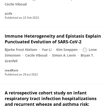
Cecile Viboud
eLife
Published on
22 Feb 2023
Immune Heterogeneity and Epistasis Explain
Punctuated Evolution of SARS-CoV-2
Bjarke Frost Nielsen
Yue Li
Kim Sneppen
Lone
Simonsen
Cecile Viboud
Simon A. Levin
Bryan T.
Grenfell
medRxiv
Published on
29 Jul 2022
A retrospective cohort study on infant
respiratory tract infection hospitalizations
and recurrent wheeze and asthma risk: