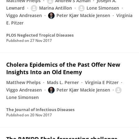
Matthew Phelps
Andrew S Azman
Joseph A.
Lewnard
Marina Antillon
Lone Simonsen
Viggo Andreasen
Peter Kjær Mackie Jensen
Virginia
E. Pitzer
PLOS Neglected Tropical Diseases
Published on
27 Nov 2017
Cholera Epidemics of the Past Offer New
Insights Into an Old Enemy
Matthew Phelps
Mads L. Perner
Virginia E Pitzer
Viggo Andreasen
Peter Kjær Mackie Jensen
Lone Simonsen
The Journal of Infectious Diseases
Published on
20 Nov 2017