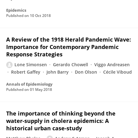
Epidemics
Published on
10 Oct 2018
A Review of the 1918 Herald Pandemic Wave:
Importance for Contemporary Pandemic
Response Strategies
Lone Simonsen
Gerardo Chowell
Viggo Andreasen
Robert Gaffey
John Barry
Don Olson
Cécile Viboud
Annals of Epidemiology
Published on
01 May 2018
The importance of thinking beyond the
water-supply in cholera epidemics: A
historical urban case-study