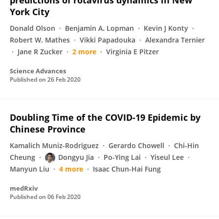
predictions of rotavirus dynamics in New
York City
Donald Olson
Benjamin A. Lopman
Kevin J Konty
Robert W. Mathes
Vikki Papadouka
Alexandra Ternier
Jane R Zucker
2 more
Virginia E Pitzer
Science Advances
Published on
26 Feb 2020
Doubling Time of the COVID-19 Epidemic by
Chinese Province
Kamalich Muniz-Rodriguez
Gerardo Chowell
Chi-Hin
Cheung
Dongyu Jia
Po-Ying Lai
Yiseul Lee
Manyun Liu
4 more
Isaac Chun-Hai Fung
medRxiv
Published on
06 Feb 2020