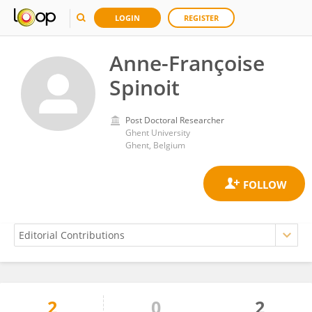
LOGIN
REGISTER
Anne-Françoise
Spinoit
Post Doctoral Researcher
Ghent University
Ghent, Belgium
2
0
2