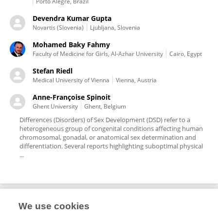
Porto Alegre, Brazil
Devendra Kumar Gupta
Novartis (Slovenia)
Ljubljana, Slovenia
Mohamed Baky Fahmy
Faculty of Medicine for Girls, Al-Azhar University
Cairo, Egypt
Stefan Riedl
Medical University of Vienna
Vienna, Austria
Anne-Françoise Spinoit
Ghent University
Ghent, Belgium
Differences (Disorders) of Sex Development (DSD) refer to a
heterogeneous group of congenital conditions affecting human
chromosomal, gonadal, or anatomical sex determination and
differentiation. Several reports highlighting suboptimal physical
...
We use cookies
Editorial Roles