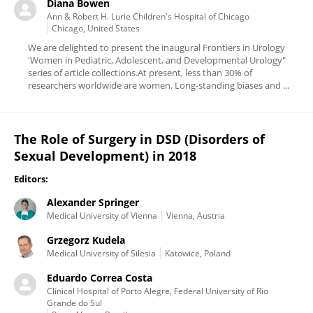
Diana Bowen
Ann & Robert H. Lurie Children's Hospital of Chicago
Chicago, United States
We are delighted to present the inaugural Frontiers in Urology
'Women in Pediatric, Adolescent, and Developmental Urology"
series of article collections.At present, less than 30% of
researchers worldwide are women. Long-standing biases and ...
The Role of Surgery in DSD (Disorders of
Sexual Development) in 2018
Editors:
Alexander Springer
Medical University of Vienna
Vienna, Austria
Grzegorz Kudela
Medical University of Silesia
Katowice, Poland
Eduardo Correa Costa
Clinical Hospital of Porto Alegre, Federal University of Rio
Grande do Sul