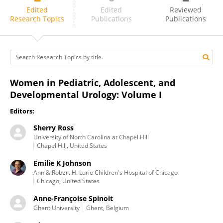
Anne-Françoise Spinoit
Edited
Edited
Reviewed
Research Topics
Publications
Publications
Women in Pediatric, Adolescent, and
Developmental Urology: Volume I
Editors:
Sherry Ross
University of North Carolina at Chapel Hill
Chapel Hill, United States
Emilie K Johnson
Ann & Robert H. Lurie Children's Hospital of Chicago
Chicago, United States
Anne-Françoise Spinoit
Ghent University
Ghent, Belgium