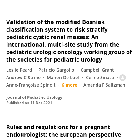
Validation of the modified Bosniak
classification system to risk stratify
pediatric cystic renal masses: An
international, multi-site study from the
pediatric urologic oncology working group of
the societies for pediatric urology
Leslie Peard
Patricio Gargollo
Campbell Grant
Andrew C Strine
Manon De Loof
Celine Sinatti
Anne‐Françoise Spinoit
6 more
Amanda F Saltzman
Journal of Pediatric Urology
Published on
11 Dec 2021
Rules and regulations for a pregnant
endourologist: the European perspective