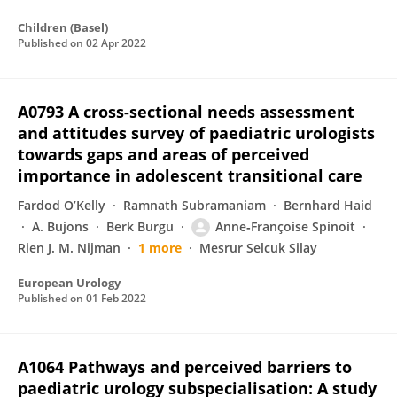
Children (Basel)
Published on
02 Apr 2022
A0793 A cross-sectional needs assessment
and attitudes survey of paediatric urologists
towards gaps and areas of perceived
importance in adolescent transitional care
Fardod O’Kelly
Ramnath Subramaniam
Bernhard Haid
A. Bujons
Berk Burgu
Anne‐Françoise Spinoit
Rien J. M. Nijman
1 more
Mesrur Selcuk Silay
European Urology
Published on
01 Feb 2022
A1064 Pathways and perceived barriers to
paediatric urology subspecialisation: A study