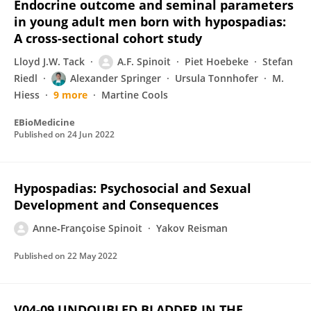
Endocrine outcome and seminal parameters
in young adult men born with hypospadias:
A cross-sectional cohort study
Lloyd J.W. Tack
A.F. Spinoit
Piet Hoebeke
Stefan
Riedl
Alexander Springer
Ursula Tonnhofer
M.
Hiess
9 more
Martine Cools
EBioMedicine
Published on
24 Jun 2022
Hypospadias: Psychosocial and Sexual
Development and Consequences
Anne‐Françoise Spinoit
Yakov Reisman
Published on
22 May 2022
V04-09 UNDOUBLED BLADDER IN THE