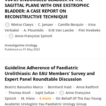
SAGITTAL PLANE WITH ONE EXSTROPHIC
BLADDER: A CASE REPORT ON
RECONSTRUCTIVE TECHNIQUE
Wietse Claeys
C. Jamaer
Camille Berquin
Irina
Verbakel
A. Ploumidis
Erik Van Laecke
Piet Hoebeke
Anne‐Françoise Spinoit
Investigative Urology
Published on
01 May 2022
Guideline Adherence of Paediatric
Urolithiasis: An EAU Members’ Survey and
Expert Panel Roundtable Discussion
Beatriz Banuelos Marco
Bernhard Haid
Anna Radford
Thomas Knoll
Sajid Sultan
Anne-Françoise
Spinoit
M. Hiess
6 more
On Behalf Of The Eau Young
Academic Urologists Yau Paediatric Urology Group