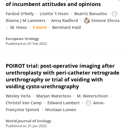
of incumbent attitudes and opinions
Fardod O'Kelly
Lisette 't Hoen
Beatriz Banuelos
Rianne J M Lammers
Anna Radford
Simone Sforza
M. Hiess
3 more
Bernhard Haid
European Urology
Published on
01 Feb 2022
POIROT trial: post-operative imaging after
urethroplasty with peri-catheter retrograde
urethrography or trial of voiding with
voiding cysto-urethrography
Wesley Verla
Marjan Waterloos
M. Waterschoot
Christel Van Camp
Edward Lambert
Anne‐
Françoise Spinoit
Nicolaas Lumen
World Journal of Urology
Published on
31 Jan 2022