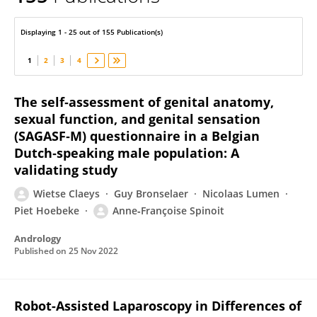
Anne-Françoise Spinoit
Displaying 1 - 25 out of 155 Publication(s)
1
2
3
4
The self‐assessment of genital anatomy,
sexual function, and genital sensation
(SAGASF‐M) questionnaire in a Belgian
Dutch‐speaking male population: A
validating study
Wietse Claeys
Guy Bronselaer
Nicolaas Lumen
Piet Hoebeke
Anne‐Françoise Spinoit
Andrology
Published on
25 Nov 2022
Robot-Assisted Laparoscopy in Differences of