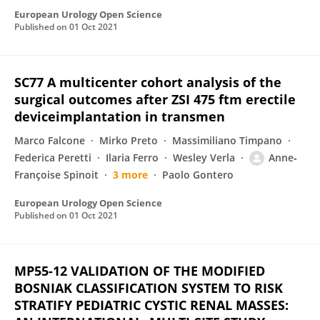
European Urology Open Science
Published on
01 Oct 2021
SC77 A multicenter cohort analysis of the
surgical outcomes after ZSI 475 ftm erectile
deviceimplantation in transmen
Marco Falcone
Mirko Preto
Massimiliano Timpano
Federica Peretti
Ilaria Ferro
Wesley Verla
Anne‐
Françoise Spinoit
3 more
Paolo Gontero
European Urology Open Science
Published on
01 Oct 2021
MP55-12 VALIDATION OF THE MODIFIED
BOSNIAK CLASSIFICATION SYSTEM TO RISK
STRATIFY PEDIATRIC CYSTIC RENAL MASSES: