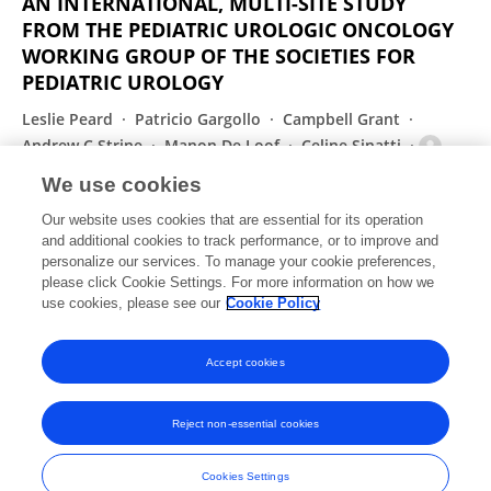
AN INTERNATIONAL, MULTI-SITE STUDY
FROM THE PEDIATRIC UROLOGIC ONCOLOGY
WORKING GROUP OF THE SOCIETIES FOR
PEDIATRIC UROLOGY
Leslie Peard
Patricio Gargollo
Campbell Grant
Andrew C Strine
Manon De Loof
Celine Sinatti
Anne‐Françoise Spinoit
4 more
Amanda F Saltzman
We use cookies
Investigative Urology
Our website uses cookies that are essential for its operation
Published on
01 Sep 2021
and additional cookies to track performance, or to improve and
personalize our services. To manage your cookie preferences,
please click Cookie Settings. For more information on how we
Displaying 1 - 25 out of 155 Publication(s)
use cookies, please see our
Cookie Policy
1
2
3
4
Accept cookies
Reject non-essential cookies
Frontiers In and Loop are registered trade marks of Frontiers Media SA.
© Copyright 2007-2026 Frontiers Media SA. All rights reserved -
Terms
Cookies Settings