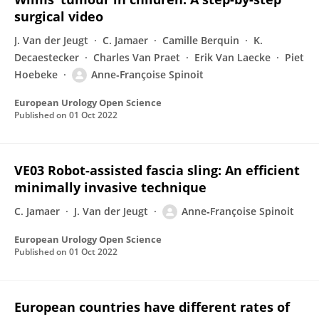
surgical video
J. Van der Jeugt
C. Jamaer
Camille Berquin
K.
Decaestecker
Charles Van Praet
Erik Van Laecke
Piet
Hoebeke
Anne‐Françoise Spinoit
European Urology Open Science
Published on
01 Oct 2022
VE03 Robot-assisted fascia sling: An efficient
minimally invasive technique
C. Jamaer
J. Van der Jeugt
Anne‐Françoise Spinoit
European Urology Open Science
Published on
01 Oct 2022
European countries have different rates of