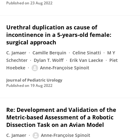
Published on
23 Aug 2022
Urethral duplication as cause of
incontinence in a 5-years-old female:
surgical approach
C. Jamaer
Camille Berquin
Celine Sinatti
M Y
Schechter
Dylan T. Wolff
Erik Van Laecke
Piet
Hoebeke
Anne‐Françoise Spinoit
Journal of Pediatric Urology
Published on
19 Aug 2022
Re: Development and Validation of the
Metric-based Assessment of a Robotic
Dissection Task on an Avian Model
C. Jamaer
Anne‐Françoise Spinoit