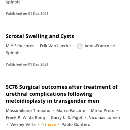
Spinoit
Published on
01 Dec 2021
Scrotal Swelling and Cysts
M Y Schechter
Erik Van Laecke
Anne‐Françoise
Spinoit
Published on
01 Dec 2021
SC78 Surgical outcomes after treatment of
urethral complications following
metoidioplasty in transgender men
Massimiliano Timpano
Marco Falcone
Mirko Preto
Freek P. W. de Rooij
Garry L. S. Pigot
Nicolaas Lumen
Wesley Verla
4 more
Paolo Gontero