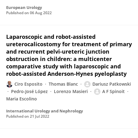
European Urology
Published on
06 Aug 2022
Laparoscopic and robot-assisted
ureterocalicostomy for treatment of primary
and recurrent pelvi-ureteric junction
obstruction in children: a multicenter
comparative study with laparoscopic and
robot-assisted Anderson-Hynes pyeloplasty
Ciro Esposito
Thomas Blanc
Dariusz Patkowski
Pedro-José López
Lorenzo Masieri
A F Spinoit
Maria Escolino
International Urology and Nephrology
Published on
21 Jul 2022