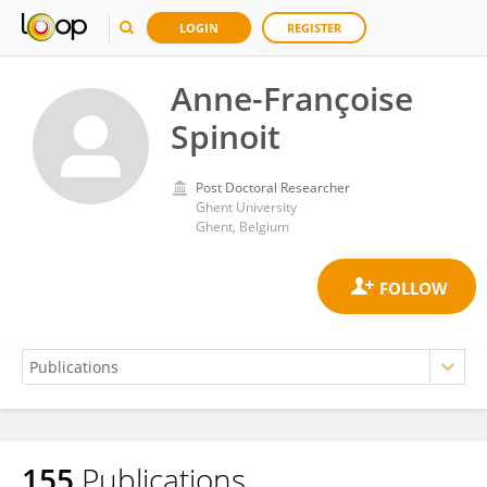
LOGIN
REGISTER
Anne-Françoise
Spinoit
Post Doctoral Researcher
Ghent University
Ghent, Belgium
155
Publications