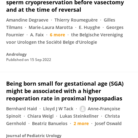
sperm cryopreservation before vasectomy
and at the time of reversal
Amandine Degraeve
Thierry Roumeguère
Gilles
Tilmans
Marie‐Laura Marotta
E. Huyghe
Georges
Fournier
A. Faix
6 more
the Belgische Vereniging
voor Urologen the Société Belge d'Urologie
Andrology
Published on
15 Sep 2022
Being born small for gestational age (SGA)
might be associated with a higher
reoperation rate in proximal hypospadias
Bernhard Haid
Lloyd J W Tack
Anne‐Françoise
Spinoit
Chiara Weigl
Lukas Steinkellner
Christa
Gernhold
Beatriz Banuelos
2 more
Josef Oswald
Journal of Pediatric Urology