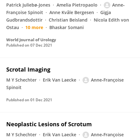
Patrick Juliebø-Jones
Amelia Pietropaolo
Anne‐
Françoise Spinoit
Anne Kvåle Bergesen
Gigja
Gudbrandsdottir
Christian Beisland
Nicola Edith von
Ostau
10 more
Bhaskar Somani
World Journal of Urology
Published on
07 Dec 2021
Scrotal Imaging
M Y Schechter
Erik Van Laecke
Anne‐Françoise
Spinoit
Published on
01 Dec 2021
Neoplastic Lesions of Scrotum
M Y Schechter
Erik Van Laecke
Anne‐Françoise