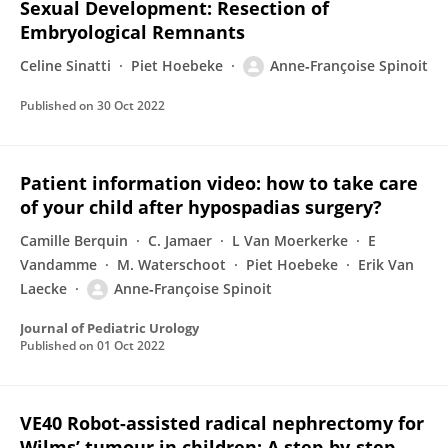
Sexual Development: Resection of
Embryological Remnants
Celine Sinatti
Piet Hoebeke
Anne‐Françoise Spinoit
Published on
30 Oct 2022
Patient information video: how to take care
of your child after hypospadias surgery?
Camille Berquin
C. Jamaer
L Van Moerkerke
E
Vandamme
M. Waterschoot
Piet Hoebeke
Erik Van
Laecke
Anne‐Françoise Spinoit
Journal of Pediatric Urology
Published on
01 Oct 2022
VE40 Robot-assisted radical nephrectomy for
Wilms’ tumour in children: A step-by-step