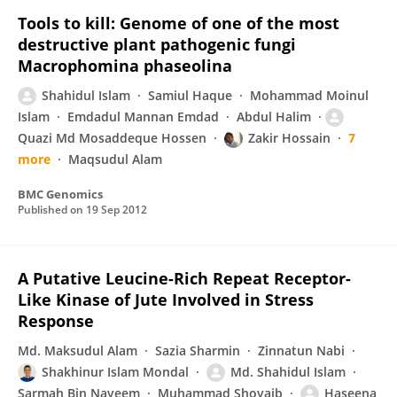
Tools to kill: Genome of one of the most
destructive plant pathogenic fungi
Macrophomina phaseolina
Shahidul Islam
Samiul Haque
Mohammad Moinul
Islam
Emdadul Mannan Emdad
Abdul Halim
Quazi Md Mosaddeque Hossen
Zakir Hossain
7
more
Maqsudul Alam
BMC Genomics
Published on
19 Sep 2012
A Putative Leucine-Rich Repeat Receptor-
Like Kinase of Jute Involved in Stress
Response
Md. Maksudul Alam
Sazia Sharmin
Zinnatun Nabi
Shakhinur Islam Mondal
Md. Shahidul Islam
Sarmah Bin Nayeem
Muhammad Shoyaib
Haseena