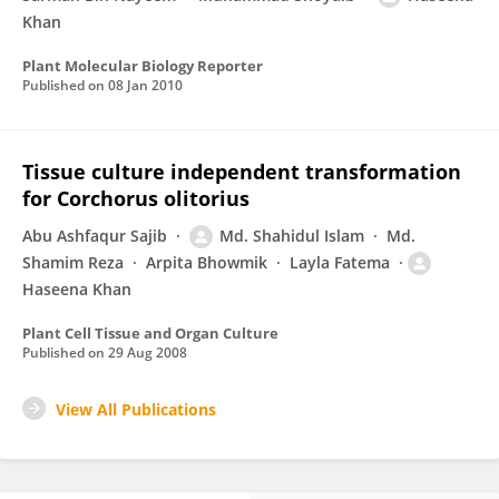
Khan
Plant Molecular Biology Reporter
Published on
08 Jan 2010
Tissue culture independent transformation
for Corchorus olitorius
Abu Ashfaqur Sajib
Md. Shahidul Islam
Md.
Shamim Reza
Arpita Bhowmik
Layla Fatema
Haseena Khan
Plant Cell Tissue and Organ Culture
Published on
29 Aug 2008
View All Publications