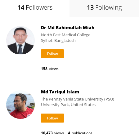
14
Followers
13
Following
Dr Md Rahimullah Miah
North East Medical College
Sylhet, Bangladesh
158
views
Md Tariqul Islam
The Pennsylvania State University (PSU)
University Park, United States
10,473
views
4
publications