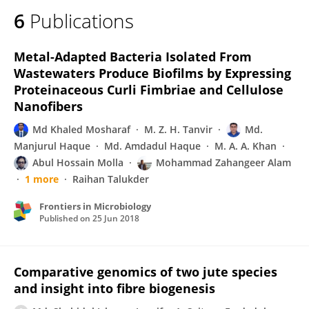
6
Publications
Metal-Adapted Bacteria Isolated From
Wastewaters Produce Biofilms by Expressing
Proteinaceous Curli Fimbriae and Cellulose
Nanofibers
Md Khaled Mosharaf
M. Z. H. Tanvir
Md.
Manjurul Haque
Md. Amdadul Haque
M. A. A. Khan
Abul Hossain Molla
Mohammad Zahangeer Alam
1 more
Raihan Talukder
Frontiers in Microbiology
Published on
25 Jun 2018
Comparative genomics of two jute species
and insight into fibre biogenesis