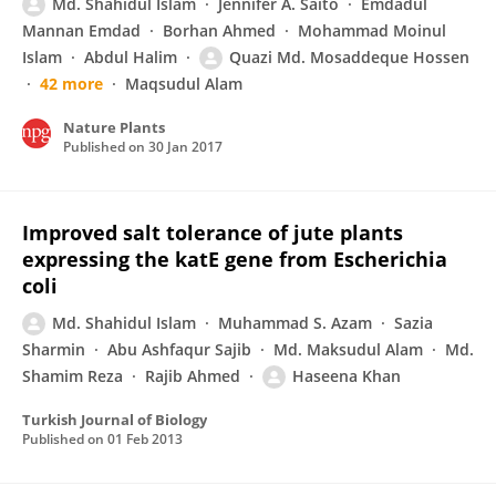
Md. Shahidul Islam
Jennifer A. Saito
Emdadul
Mannan Emdad
Borhan Ahmed
Mohammad Moinul
Islam
Abdul Halim
Quazi Md. Mosaddeque Hossen
42 more
Maqsudul Alam
Nature Plants
Published on
30 Jan 2017
Improved salt tolerance of jute plants
expressing the katE gene from Escherichia
coli
Md. Shahidul Islam
Muhammad S. Azam
Sazia
Sharmin
Abu Ashfaqur Sajib
Md. Maksudul Alam
Md.
Shamim Reza
Rajib Ahmed
Haseena Khan
Turkish Journal of Biology
Published on
01 Feb 2013