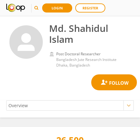
LOGIN
REGISTER
Md. Shahidul
Islam
Post Doctoral Researcher
Bangladesh Jute Research Institute
Dhaka, Bangladesh