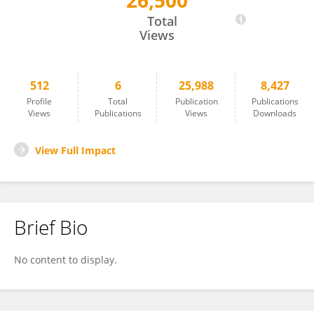
26,500
Md. Shahidul Islam
Total
Views
512
6
25,988
8,427
Profile
Total
Publication
Publications
Views
Publications
Views
Downloads
View Full Impact
Brief Bio
No content to display.