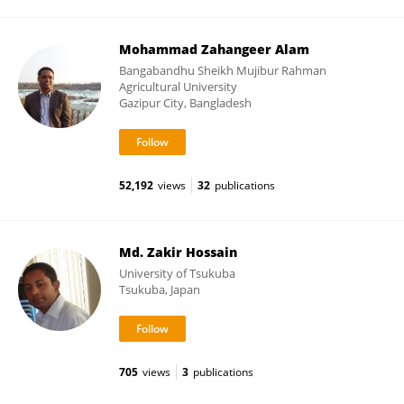
Mohammad Zahangeer Alam
Bangabandhu Sheikh Mujibur Rahman
Agricultural University
Gazipur City, Bangladesh
52,192
views
32
publications
Md. Zakir Hossain
University of Tsukuba
Tsukuba, Japan
705
views
3
publications