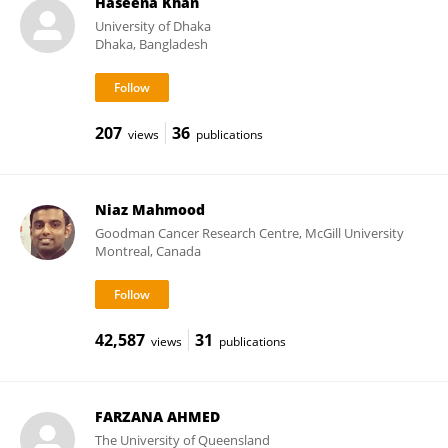
Haseena Khan
University of Dhaka
Dhaka, Bangladesh
207
36
views
publications
Niaz Mahmood
Goodman Cancer Research Centre, McGill University
Montreal, Canada
42,587
31
views
publications
FARZANA AHMED
The University of Queensland