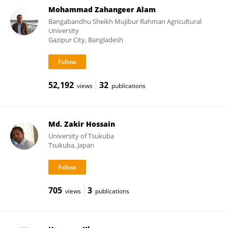
Mohammad Zahangeer Alam
Bangabandhu Sheikh Mujibur Rahman Agricultural
University
Gazipur City, Bangladesh
52,192
32
views
publications
Md. Zakir Hossain
University of Tsukuba
Tsukuba, Japan
705
3
views
publications