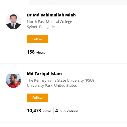
Md. Shahidul Islam
Dr Md Rahimullah Miah
North East Medical College
Sylhet, Bangladesh
158
views
Md Tariqul Islam
The Pennsylvania State University (PSU)
University Park, United States
10,473
4
views
publications