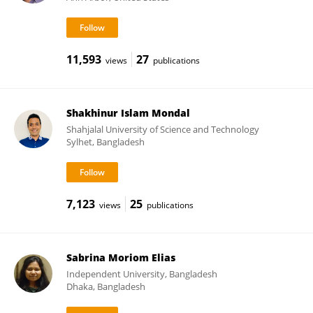
11,593
27
views
publications
Shakhinur Islam Mondal
Shahjalal University of Science and Technology
Sylhet, Bangladesh
7,123
25
views
publications
Sabrina Moriom Elias
Independent University, Bangladesh
Dhaka, Bangladesh