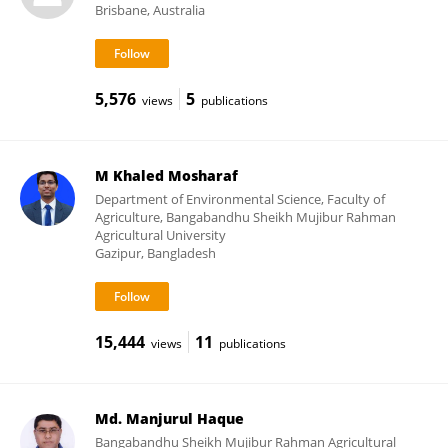
Brisbane, Australia
5,576
5
views
publications
M Khaled Mosharaf
Department of Environmental Science, Faculty of
Agriculture, Bangabandhu Sheikh Mujibur Rahman
Agricultural University
Gazipur, Bangladesh
15,444
11
views
publications
Md. Manjurul Haque
Bangabandhu Sheikh Mujibur Rahman Agricultural