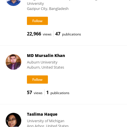
University
Gazipur City, Bangladesh
22,966
47
views
publications
MD Mursalin Khan
Auburn University
Auburn, United States
57
1
views
publications
Taslima Haque
University of Michigan
Ann Arbor, United States