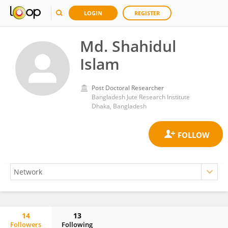
LOGIN
REGISTER
Md. Shahidul
Islam
Post Doctoral Researcher
Bangladesh Jute Research Institute
Dhaka, Bangladesh
14
13
Followers
Following