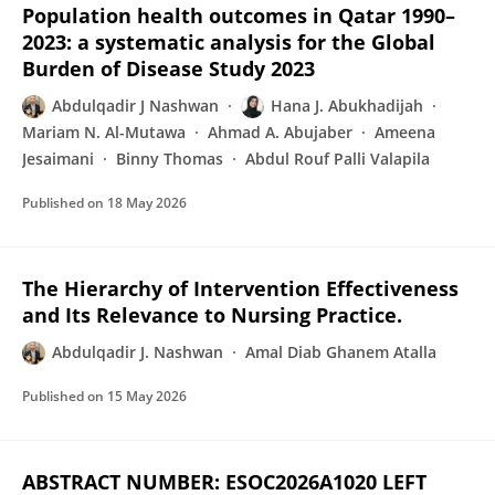
Population health outcomes in Qatar 1990–
2023: a systematic analysis for the Global
Burden of Disease Study 2023
Abdulqadir J Nashwan
Hana J. Abukhadijah
Mariam N. Al-Mutawa
Ahmad A. Abujaber
Ameena
Jesaimani
Binny Thomas
Abdul Rouf Palli Valapila
Published on
18 May 2026
The Hierarchy of Intervention Effectiveness
and Its Relevance to Nursing Practice.
Abdulqadir J. Nashwan
Amal Diab Ghanem Atalla
Published on
15 May 2026
ABSTRACT NUMBER: ESOC2026A1020 LEFT