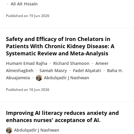
Ali Ait Hssain
Published on
19 Jun 2026
Safety and Efficacy of Iron Chelators in
Patients With Chronic Kidney Disease: A
Systematic Review and Meta‐Analysis
Humam Emad Rajha
Richard Shamoon
Ameer
Almeshagbeh
Samah Masry
Fadel Alqatati
Baha H.
Abuajameia
Abdulqadir J Nashwan
Published on
18 Jun 2026
Improving AI literacy reduces anxiety and
enhances nurses' acceptance of AI.
Abdulqadir J Nashwan