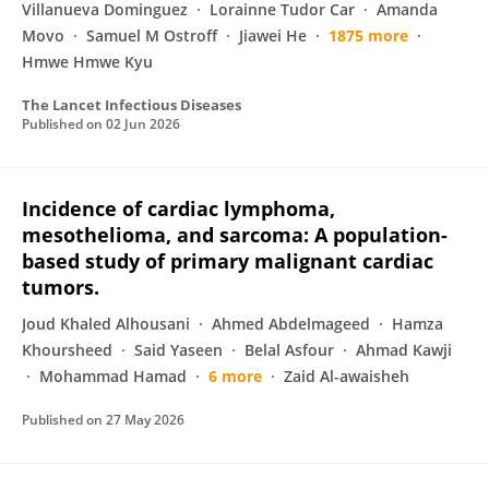
Villanueva Dominguez
Lorainne Tudor Car
Amanda
Movo
Samuel M Ostroff
Jiawei He
1875 more
Hmwe Hmwe Kyu
The Lancet Infectious Diseases
Published on
02 Jun 2026
Incidence of cardiac lymphoma,
mesothelioma, and sarcoma: A population-
based study of primary malignant cardiac
tumors.
Joud Khaled Alhousani
Ahmed Abdelmageed
Hamza
Khoursheed
Said Yaseen
Belal Asfour
Ahmad Kawji
Mohammad Hamad
6 more
Zaid Al-awaisheh
Published on
27 May 2026