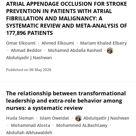
ATRIAL APPENDAGE OCCLUSION FOR STROKE
PREVENTION IN PATIENTS WITH ATRIAL
FIBRILLATION AND MALIGNANCY: A
SYSTEMATIC REVIEW AND META-ANALYSIS OF
177,896 PATIENTS
Omar Elkoumi
Ahmed Elkoumi
Mariam Khaled Elbairy
Ahmad Beddor
Mohamed Abdalla Rashed
Abdulqadir J Nashwan
Published on
06 May 2026
The relationship between transformational
leadership and extra-role behavior among
nurses: a systematic review
Huda Sleman
Islam Oweidat
Abdulqadir J Nashwan
Mohammad Alosta
Mohammed ALBashtawy
Abdullah Alkhawaldeh