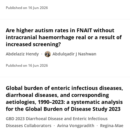
Published on
16 Jun 2026
Are higher autism rates in FNAIT without
intracranial haemorrhage real or a result of
increased screening?
Abdelaziz Hendy
Abdulqadir J Nashwan
Published on
16 Jun 2026
Global burden of enteric infectious diseases,
diarrhoeal diseases, and corresponding
aetiologies, 1990–2023: a systematic analysis
for the Global Burden of Disease Study 2023
GBD 2023 Diarrhoeal Disease and Enteric Infectious
Diseases Collaborators
Avina Vongpradith
Regina-Mae