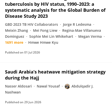
tuberculosis by HIV status, 1990–2023: a
systematic analysis for the Global Burden of
Disease Study 2023
GBD 2023 TB HIV Collaborators
Jorge R Ledesma
Meixin Zhang
Mei Fong Liew
Regina-Mae Villanueva
Dominguez
Sophie Mei Lin Whikehart
Megan Verma
1691 more
Hmwe Hmwe Kyu
Published on
01 Jul 2026
Saudi Arabia’s heatwave mitigation strategy
during the Hajj
Nasser Aldosari
Nawal Yousaf
Abdulqadir J.
Nashwan
Published on
29 Jun 2026