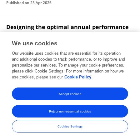
Published on
23 Apr 2026
Designing the optimal annual performance
review for nurses
We use cookies
Abdulqadir J. Nashwan
Mona Metwally El-Sayed
Our website uses cookies that are essential for its operation
Published on
20 Apr 2026
and additional cookies to track performance, or to improve and
personalize our services. To manage your cookie preferences,
please click Cookie Settings. For more information on how we
Displaying 1 - 25 out of 889 Publication(s)
use cookies, please see our
Cookie Policy
1
2
3
4
Accept cookies
Reject non-essential cookies
Frontiers In and Loop are registered trade marks of Frontiers Media SA.
© Copyright 2007-2026 Frontiers Media SA. All rights reserved -
Terms
Cookies Settings
and Conditions