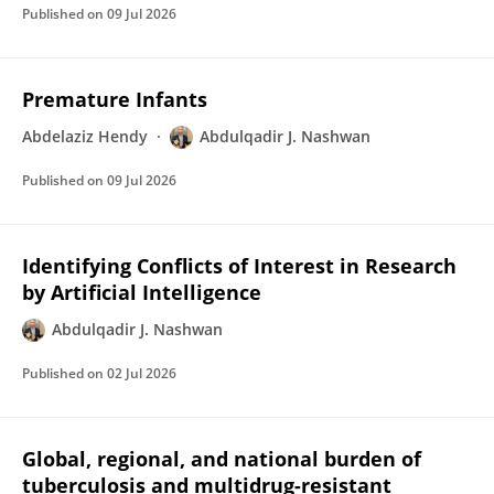
Published on
09 Jul 2026
Premature Infants
Abdelaziz Hendy
Abdulqadir J. Nashwan
Published on
09 Jul 2026
Identifying Conflicts of Interest in Research
by Artificial Intelligence
Abdulqadir J. Nashwan
Published on
02 Jul 2026
Global, regional, and national burden of
tuberculosis and multidrug-resistant