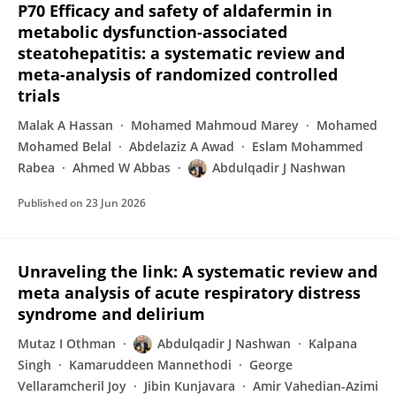
P70 Efficacy and safety of aldafermin in
metabolic dysfunction-associated
steatohepatitis: a systematic review and
meta-analysis of randomized controlled
trials
Malak A Hassan
Mohamed Mahmoud Marey
Mohamed
Mohamed Belal
Abdelaziz A Awad
Eslam Mohammed
Rabea
Ahmed W Abbas
Abdulqadir J Nashwan
Published on
23 Jun 2026
Unraveling the link: A systematic review and
meta analysis of acute respiratory distress
syndrome and delirium
Mutaz I Othman
Abdulqadir J Nashwan
Kalpana
Singh
Kamaruddeen Mannethodi
George
Vellaramcheril Joy
Jibin Kunjavara
Amir Vahedian-Azimi