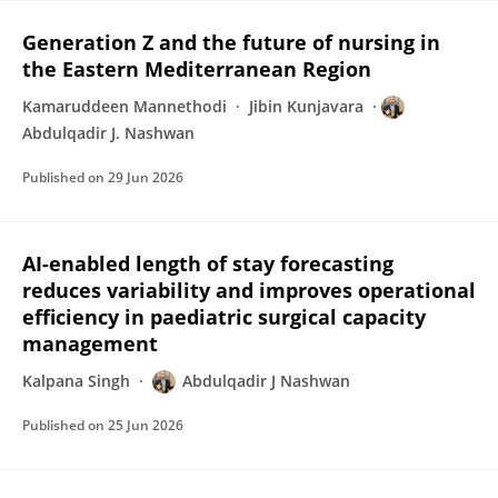
Generation Z and the future of nursing in
the Eastern Mediterranean Region
Kamaruddeen Mannethodi
Jibin Kunjavara
Abdulqadir J. Nashwan
Published on
29 Jun 2026
AI-enabled length of stay forecasting
reduces variability and improves operational
efficiency in paediatric surgical capacity
management
Kalpana Singh
Abdulqadir J Nashwan
Published on
25 Jun 2026