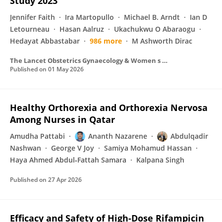
Study 2023
Jennifer Faith
Ira Martopullo
Michael B. Arndt
Ian D
Letourneau
Hasan Aalruz
Ukachukwu O Abaraogu
Hedayat Abbastabar
986 more
M Ashworth Dirac
The Lancet Obstetrics Gynaecology & Women s Health
Published on
01 May 2026
Healthy Orthorexia and Orthorexia Nervosa
Among Nurses in Qatar
Amudha Pattabi
Ananth Nazarene
Abdulqadir
Nashwan
George V Joy
Samiya Mohamud Hassan
Haya Ahmed Abdul‐Fattah Samara
Kalpana Singh
Published on
27 Apr 2026
Efficacy and Safety of High-Dose Rifampicin