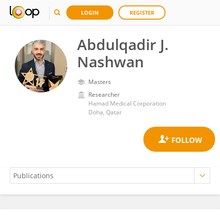
LOGIN
REGISTER
Abdulqadir J.
Nashwan
Masters
Researcher
Hamad Medical Corporation
Doha, Qatar