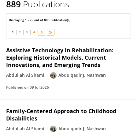
889
Publications
Abdulqadir Nashwan
Displaying 1 - 25 out of 889 Publication(s)
1
2
3
4
Assistive Technology in Rehabilitation:
Exploring Historical Models, Current
Innovations, and Emerging Trends
Abdullah Al Shami
Abdulqadir J. Nashwan
Published on
09 Jul 2026
Family-Centered Approach to Childhood
Disabilities
Abdullah Al Shami
Abdulqadir J. Nashwan