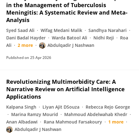
in the Management of Tuberculosis
Meningitis: A Systematic Review and Meta-
Analysis
Syed Saad Ali
Wifag Medani Malik
Sandhya Narahari
Dani Badal Hayder
Warda Batool Ali
Nidhi Reji
Roa
Ali
2 more
Abdulqadir J Nashwan
Published on
25 Apr 2026
Revolutionizing Multimorbidity Care: A
Narrative Review on Artificial Intelligence
Applications
Kalpana Singh
Liyan Ajit DSouza
Rebecca Rejo George
Marina Ramzy Mourid
Mahmoud Abdelwahab Khedr
Anan Albadawi
Rana Mahmoud Farsakoury
1 more
Abdulqadir J Nashwan