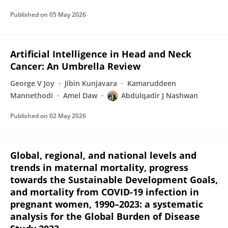
Published on
05 May 2026
Artificial Intelligence in Head and Neck
Cancer: An Umbrella Review
George V Joy
Jibin Kunjavara
Kamaruddeen
Mannethodi
Amel Daw
Abdulqadir J Nashwan
Published on
02 May 2026
Global, regional, and national levels and
trends in maternal mortality, progress
towards the Sustainable Development Goals,
and mortality from COVID-19 infection in
pregnant women, 1990–2023: a systematic
analysis for the Global Burden of Disease