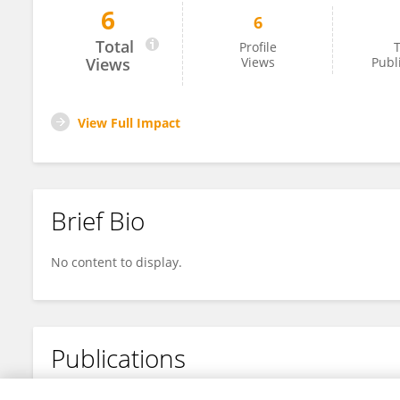
6
6
Emmanuel Mann
Total
Profile
T
Views
Views
Publ
View Full Impact
Brief Bio
No content to display.
Publications
No content to display.