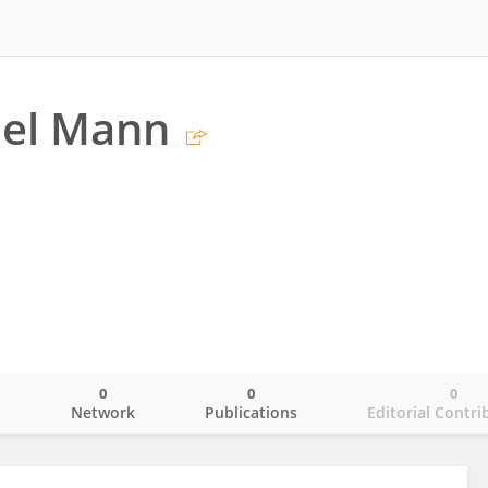
el Mann
0
0
0
o
Network
Publications
Editorial Contri