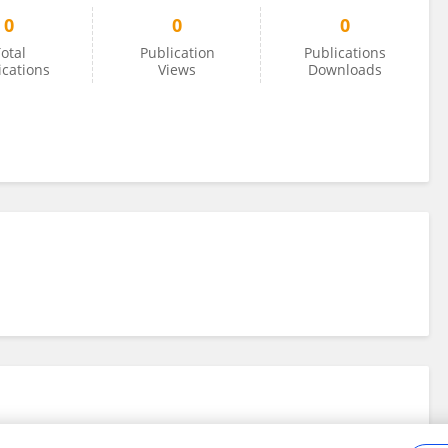
0
0
0
otal
Publication
Publications
ications
Views
Downloads