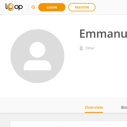
LOGIN
REGISTER
Emmanu
Other
Overview
Bi
Impact