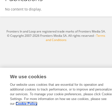
Emmanuel Mann
No content to display.
Frontiers In and Loop are registered trade marks of Frontiers Media SA.
© Copyright 2007-2026 Frontiers Media SA. All rights reserved -
Terms
and Conditions
We use cookies
Our website uses cookies that are essential for its operation and
additional cookies to track performance, or to improve and personalize
our services. To manage your cookie preferences, please click Cookie
Settings. For more information on how we use cookies, please see
our
Cookie Policy