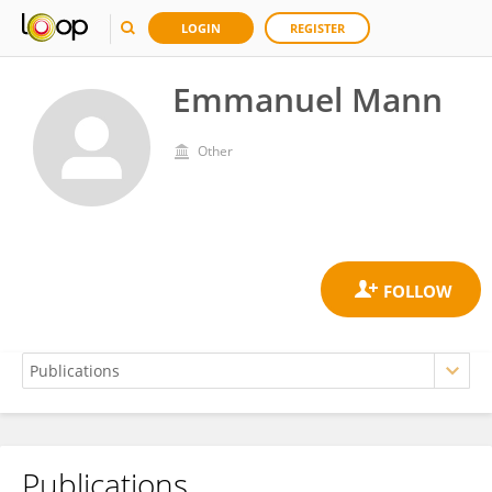
LOGIN
REGISTER
Emmanuel Mann
Other
Publications