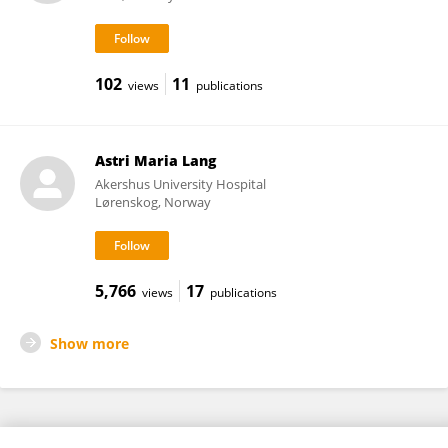
102
11
views
publications
Astri Maria Lang
Akershus University Hospital
Lørenskog, Norway
5,766
17
views
publications
Show more
Frontiers In and Loop are registered trade marks of Frontiers Media SA.