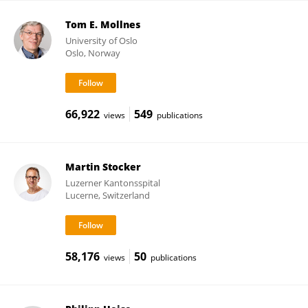
Tom E. Mollnes
University of Oslo
Oslo, Norway
66,922
549
views
publications
Martin Stocker
Luzerner Kantonsspital
Lucerne, Switzerland
58,176
50
views
publications