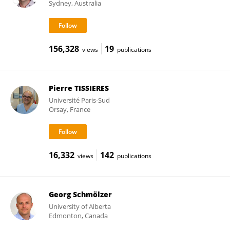
Sydney, Australia
156,328
19
views
publications
Pierre TISSIERES
Université Paris-Sud
Orsay, France
16,332
142
views
publications
Georg Schmölzer
University of Alberta
Edmonton, Canada