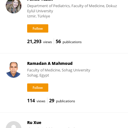
Department of Pediatrics, Faculty of Medicine, Dokuz
Eylül University
Izmir, Türkiye
21,293
56
views
publications
Ramadan A Mahmoud
Faculty of Medicine, Sohag University
Sohag, Egypt
114
29
views
publications
Ru Xue