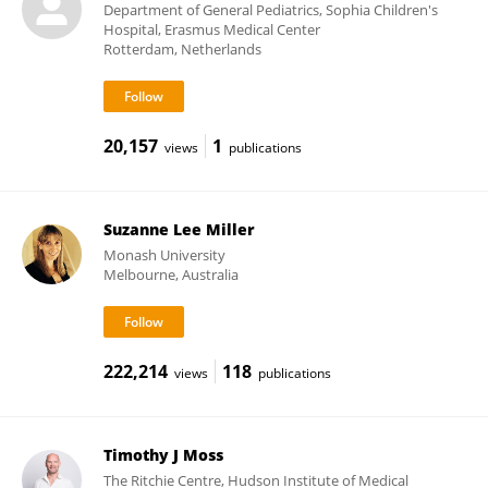
Department of General Pediatrics, Sophia Children's
Hospital, Erasmus Medical Center
Rotterdam, Netherlands
20,157
1
views
publications
Suzanne Lee Miller
Monash University
Melbourne, Australia
222,214
118
views
publications
Timothy J Moss
The Ritchie Centre, Hudson Institute of Medical