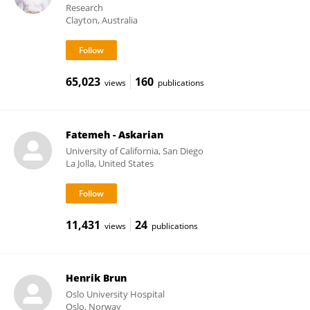
Research
Clayton, Australia
65,023
160
views
publications
Fatemeh - Askarian
University of California, San Diego
La Jolla, United States
11,431
24
views
publications
Henrik Brun
Oslo University Hospital
Oslo, Norway