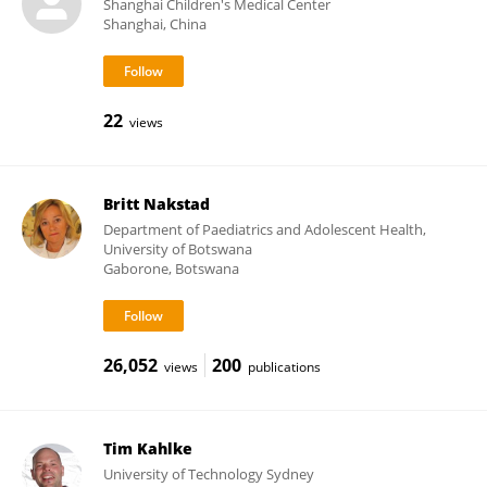
Shanghai Children's Medical Center
Shanghai, China
22
views
Britt Nakstad
Department of Paediatrics and Adolescent Health,
University of Botswana
Gaborone, Botswana
26,052
200
views
publications
Tim Kahlke
University of Technology Sydney