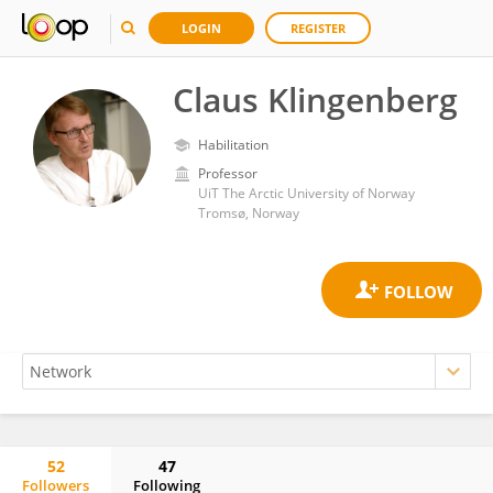
LOGIN
REGISTER
Claus Klingenberg
Habilitation
Professor
UiT The Arctic University of Norway
Tromsø, Norway
52
47
Followers
Following