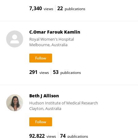
7,340
22
views
publications
C.Omar Farouk Kamlin
Royal Women's Hospital
Melbourne, Australia
291
53
views
publications
Beth J Allison
Hudson Institute of Medical Research
Clayton, Australia
92,822
74
views
publications