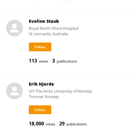
Eveline Staub
Royal North Shore Hospital
St Leonards, Australia
113
3
views
publications
Erik Hjerde
UiT The Arctic University of Norway
Tromsø, Norway
18,000
29
views
publications