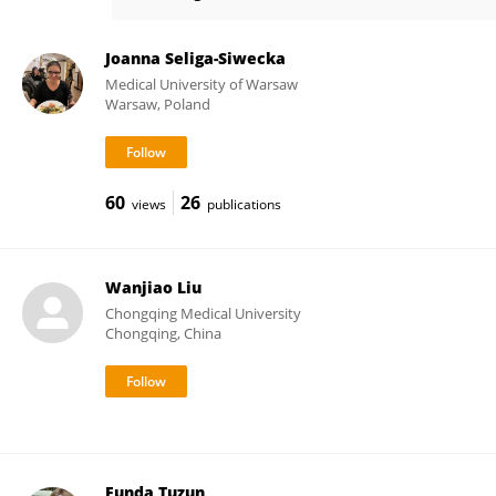
Claus Klingenberg
Joanna Seliga-Siwecka
Medical University of Warsaw
Warsaw, Poland
60
26
views
publications
Wanjiao Liu
Chongqing Medical University
Chongqing, China
Funda Tuzun