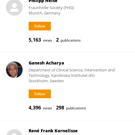
Philipp Heise
Fraunhofer Society (FHG)
Munich, Germany
5,163
2
views
publications
Ganesh Acharya
Department of Clinical Science, Intervention and
Technology, Karolinska Institutet (KI)
Stockholm, Sweden
4,396
298
views
publications
René Frank Kornelisse