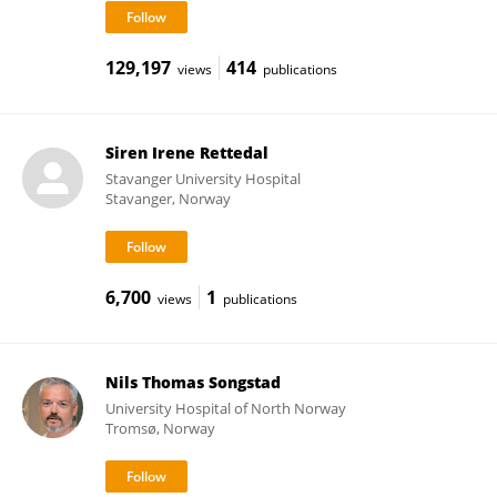
129,197
414
views
publications
Siren Irene Rettedal
Stavanger University Hospital
Stavanger, Norway
6,700
1
views
publications
Nils Thomas Songstad
University Hospital of North Norway
Tromsø, Norway