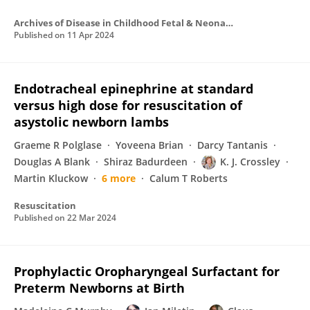
Archives of Disease in Childhood Fetal & Neonatal
Published on
11 Apr 2024
Endotracheal epinephrine at standard
versus high dose for resuscitation of
asystolic newborn lambs
Graeme R Polglase
Yoveena Brian
Darcy Tantanis
Douglas A Blank
Shiraz Badurdeen
K. J. Crossley
Martin Kluckow
6 more
Calum T Roberts
Resuscitation
Published on
22 Mar 2024
Prophylactic Oropharyngeal Surfactant for
Preterm Newborns at Birth