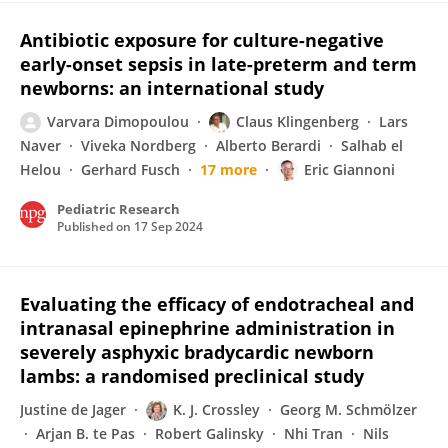
Antibiotic exposure for culture-negative
early-onset sepsis in late-preterm and term
newborns: an international study
Varvara Dimopoulou
Claus Klingenberg
Lars
Naver
Viveka Nordberg
Alberto Berardi
Salhab el
Helou
Gerhard Fusch
17 more
Eric Giannoni
Pediatric Research
Published on
17 Sep 2024
Evaluating the efficacy of endotracheal and
intranasal epinephrine administration in
severely asphyxic bradycardic newborn
lambs: a randomised preclinical study
Justine de Jager
K. J. Crossley
Georg M. Schmölzer
Arjan B. te Pas
Robert Galinsky
Nhi Tran
Nils