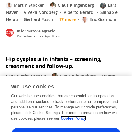
Martin Stocker
Claus Klingenberg
Lars
Naver
Viveka Nordberg
Alberto Berardi
Salhab el
Helou
Gerhard Fusch
17 more
Eric Giannoni
Informatore agrario
Published on
27 Apr 2023
Hip dysplasia in infants – screening,
treatment and follow-up.
Lene Bjerke Laborie
Claus Klingenberg
Hanne
Rasmussen
Trude Gundersen
Karen Rosendahl
We use cookies
Tidsskrift for Den norske legeforening
Our website uses cookies that are essential for its operation
Published on
19 Apr 2023
and additional cookies to track performance, or to improve and
personalize our services. To manage your cookie preferences,
please click Cookie Settings. For more information on how we
Displaying 1 - 25 out of 184 Publication(s)
use cookies, please see our
Cookie Policy
1
2
3
4