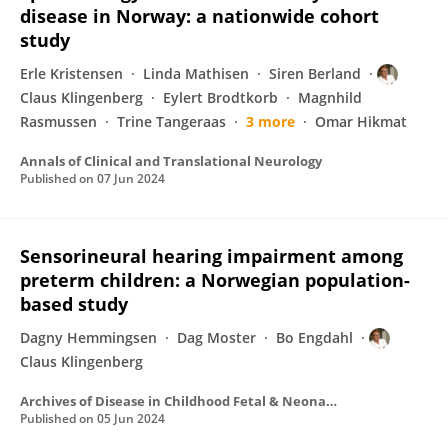
disease in Norway: a nationwide cohort
study
Erle Kristensen
Linda Mathisen
Siren Berland
Claus Klingenberg
Eylert Brodtkorb
Magnhild
Rasmussen
Trine Tangeraas
3 more
Omar Hikmat
Annals of Clinical and Translational Neurology
Published on
07 Jun 2024
Sensorineural hearing impairment among
preterm children: a Norwegian population-
based study
Dagny Hemmingsen
Dag Moster
Bo Engdahl
Claus Klingenberg
Archives of Disease in Childhood Fetal & Neonatal
Published on
05 Jun 2024