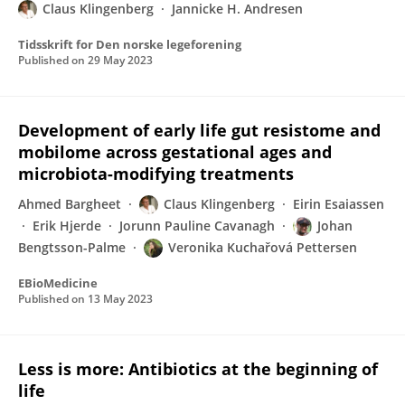
Claus Klingenberg
Jannicke H. Andresen
Tidsskrift for Den norske legeforening
Published on
29 May 2023
Development of early life gut resistome and
mobilome across gestational ages and
microbiota-modifying treatments
Ahmed Bargheet
Claus Klingenberg
Eirin Esaiassen
Erik Hjerde
Jorunn Pauline Cavanagh
Johan
Bengtsson-Palme
Veronika Kuchařová Pettersen
EBioMedicine
Published on
13 May 2023
Less is more: Antibiotics at the beginning of
life