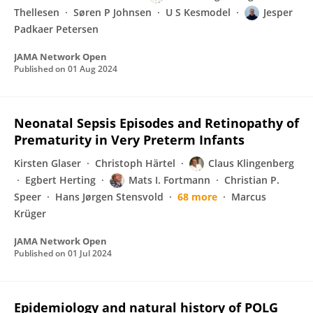
Thellesen
Søren P Johnsen
U S Kesmodel
Jesper
Padkaer Petersen
JAMA Network Open
Published on
01 Aug 2024
Neonatal Sepsis Episodes and Retinopathy of
Prematurity in Very Preterm Infants
Kirsten Glaser
Christoph Härtel
Claus Klingenberg
Egbert Herting
Mats I. Fortmann
Christian P.
Speer
Hans Jørgen Stensvold
68 more
Marcus
Krüger
JAMA Network Open
Published on
01 Jul 2024
Epidemiology and natural history of POLG