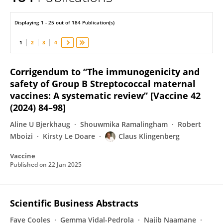
Claus Klingenberg
Displaying 1 - 25 out of 184 Publication(s)
1
2
3
4
Corrigendum to “The immunogenicity and
safety of Group B Streptococcal maternal
vaccines: A systematic review” [Vaccine 42
(2024) 84–98]
Aline U Bjerkhaug
Shouwmika Ramalingham
Robert
Mboizi
Kirsty Le Doare
Claus Klingenberg
Vaccine
Published on
22 Jan 2025
Scientific Business Abstracts
Faye Cooles
Gemma Vidal-Pedrola
Najib Naamane