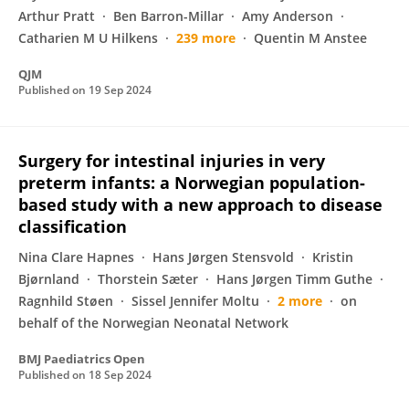
Arthur Pratt
Ben Barron-Millar
Amy Anderson
Catharien M U Hilkens
239 more
Quentin M Anstee
QJM
Published on
19 Sep 2024
Surgery for intestinal injuries in very
preterm infants: a Norwegian population-
based study with a new approach to disease
classification
Nina Clare Hapnes
Hans Jørgen Stensvold
Kristin
Bjørnland
Thorstein Sæter
Hans Jørgen Timm Guthe
Ragnhild Støen
Sissel Jennifer Moltu
2 more
on
behalf of the Norwegian Neonatal Network
BMJ Paediatrics Open
Published on
18 Sep 2024