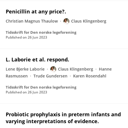
Penicillin at any price?.
Christian Magnus Thaulow
Claus Klingenberg
Tidsskrift for Den norske legeforening
Published on
26 Jun 2023
L. Laborie et al. respond.
Lene Bjerke Laborie
Claus Klingenberg
Hanne
Rasmussen
Trude Gundersen
Karen Rosendahl
Tidsskrift for Den norske legeforening
Published on
26 Jun 2023
Probiotic prophylaxis in preterm infants and
varying interpretations of evidence.