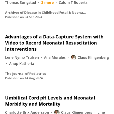
Thomas Songstad
3 more
Calum T Roberts
Archives of Disease in Childhood Fetal & Neonatal
Published on
04 Sep 2024
Advantages of a Data-Capture System with
Video to Record Neonatal Resuscitation
Interventions
Lene Nymo Trulsen
Ana Morales
Claus Klingenberg
Anup Katheria
The Journal of Pediatrics
Published on
14 Aug 2024
Umbilical Cord pH Levels and Neonatal
Morbidity and Mortality
Charlotte Brix Andersson
Claus Klingenberg
Line