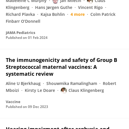
Madeleine C Murphy
Jan Miletin
Claus
Klingenberg
Hans Jørgen Guthe
Vincent Rigo
Richard Plavka
Kajsa Bohlin
4 more
Colm Patrick
Finbarr O’Donnell
JAMA Pediatrics
Published on
01 Feb 2024
The immunogenicity and safety of Group B
Streptococcal maternal vaccines: A
systematic review
Aline U Bjerkhaug
Shouwmika Ramalingham
Robert
Mboizi
Kirsty Le Doare
Claus Klingenberg
Vaccine
Published on
09 Dec 2023