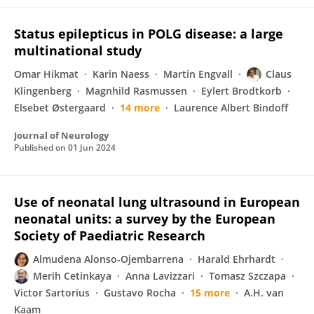
Status epilepticus in POLG disease: a large
multinational study
Omar Hikmat
Karin Naess
Martin Engvall
Claus
Klingenberg
Magnhild Rasmussen
Eylert Brodtkorb
Elsebet Østergaard
14 more
Laurence Albert Bindoff
Journal of Neurology
Published on
01 Jun 2024
Use of neonatal lung ultrasound in European
neonatal units: a survey by the European
Society of Paediatric Research
Almudena Alonso-Ojembarrena
Harald Ehrhardt
Merih Cetinkaya
Anna Lavizzari
Tomasz Szczapa
Victor Sartorius
Gustavo Rocha
15 more
A.H. van
Kaam