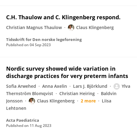
C.H. Thaulow and C. Klingenberg respond.
Christian Magnus Thaulow
Claus Klingenberg
Tidsskrift for Den norske legeforening
Published on
04 Sep 2023
Nordic survey showed wide variation in
discharge practices for very preterm infants
Sofia Arwehed
Anna Axelin
Lars J. Björklund
Ylva
Thernström Blomqvist
Christian Heiring
Baldvin
Jonsson
Claus Klingenberg
2 more
Liisa
Lehtonen
Acta Paediatrica
Published on
11 Aug 2023