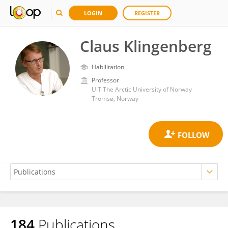
LOGIN
REGISTER
Claus Klingenberg
Habilitation
Professor
UiT The Arctic University of Norway
Tromsø, Norway
184
Publications