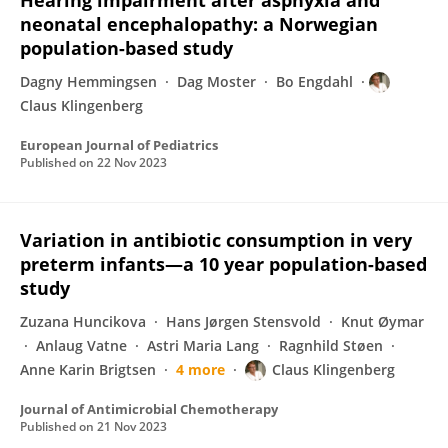
Hearing impairment after asphyxia and
neonatal encephalopathy: a Norwegian
population-based study
Dagny Hemmingsen
Dag Moster
Bo Engdahl
Claus Klingenberg
European Journal of Pediatrics
Published on
22 Nov 2023
Variation in antibiotic consumption in very
preterm infants—a 10 year population-based
study
Zuzana Huncikova
Hans Jørgen Stensvold
Knut Øymar
Anlaug Vatne
Astri Maria Lang
Ragnhild Støen
Anne Karin Brigtsen
4 more
Claus Klingenberg
Journal of Antimicrobial Chemotherapy
Published on
21 Nov 2023