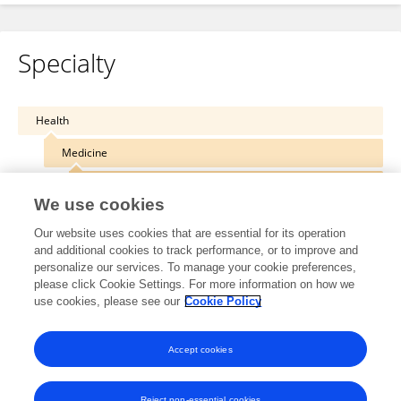
Specialty
Health
Medicine
Translational Medicine
We use cookies
Our website uses cookies that are essential for its operation
and additional cookies to track performance, or to improve and
personalize our services. To manage your cookie preferences,
Other Online Pages
please click Cookie Settings. For more information on how we
use cookies, please see our
Cookie Policy
0000-0003-1244-7654
Accept cookies
Reject non-essential cookies