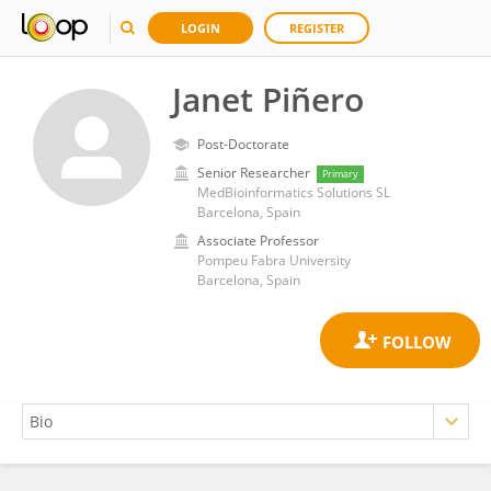
LOGIN
REGISTER
Janet Piñero
Post-Doctorate
Senior Researcher
Primary
MedBioinformatics Solutions SL
Barcelona, Spain
Associate Professor
Pompeu Fabra University
Barcelona, Spain