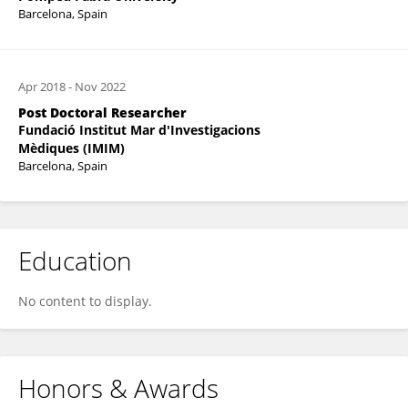
Barcelona, Spain
Apr 2018
-
Nov 2022
Post Doctoral Researcher
Fundació Institut Mar d'Investigacions
Mèdiques (IMIM)
Barcelona, Spain
Education
No content to display.
Honors & Awards