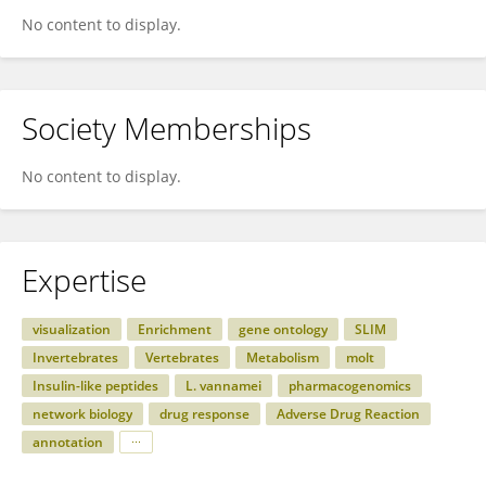
No content to display.
Society Memberships
No content to display.
Expertise
visualization
Enrichment
gene ontology
SLIM
Invertebrates
Vertebrates
Metabolism
molt
Insulin-like peptides
L. vannamei
pharmacogenomics
network biology
drug response
Adverse Drug Reaction
annotation