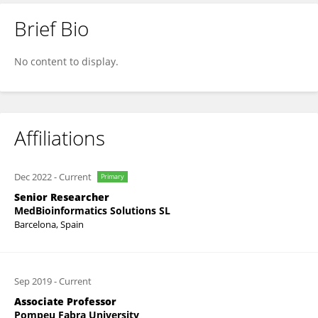
Brief Bio
Janet Piñero
No content to display.
Affiliations
Dec 2022
-
Current
Primary
Senior Researcher
MedBioinformatics Solutions SL
Barcelona, Spain
Sep 2019
-
Current
Associate Professor
Pompeu Fabra University