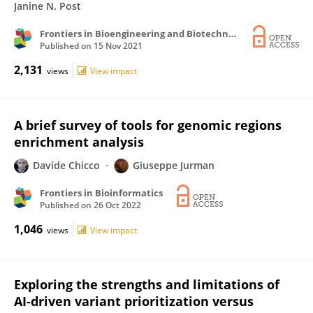
Janine N. Post
Frontiers in Bioengineering and Biotechnology
Published on
15 Nov 2021
2,131
views
View impact
A brief survey of tools for genomic regions
enrichment analysis
Davide Chicco
Giuseppe Jurman
Frontiers in Bioinformatics
Published on
26 Oct 2022
1,046
views
View impact
Exploring the strengths and limitations of
AI-driven variant prioritization versus