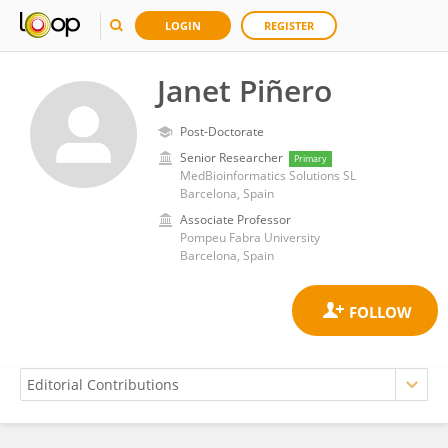
LOGIN
REGISTER
Janet Piñero
Post-Doctorate
Senior Researcher
Primary
MedBioinformatics Solutions SL
Barcelona, Spain
Associate Professor
Pompeu Fabra University
Barcelona, Spain