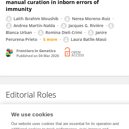
manual curation in inborn errors of
immunity
Laith Ibrahim Moushib
Nerea Moreno-Ruiz
Andrea Martín-Nalda
Jacques G. Rivière
Blanca Urban
Romina Dieli-Crimi
Janire
Perurena-Prieto
5 more
Laura Batlle-Masó
Frontiers in Genetics
Published on
04 Mar 2026
Editorial Roles
Review Editor for
We use cookies
Network Bioinformatics
Our website uses cookies that are essential for its operation and
Frontiers in
Bioinformatics