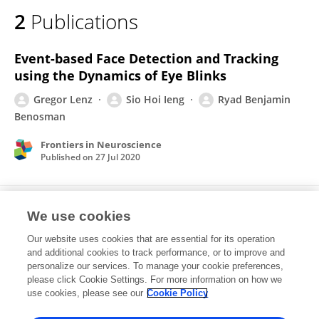
2
Publications
Event-based Face Detection and Tracking
using the Dynamics of Eye Blinks
Gregor Lenz
Sio Hoi Ieng
Ryad Benjamin
Benosman
Frontiers in Neuroscience
Published on
27 Jul 2020
Event-based Dynamic Face Detection and
We use cookies
Tracking Based on Activity.
Our website uses cookies that are essential for its operation
Gregor Lenz
Sio-Hoi Ieng
Ryad Benosman
and additional cookies to track performance, or to improve and
personalize our services. To manage your cookie preferences,
please click Cookie Settings. For more information on how we
Published on
27 Mar 2018
use cookies, please see our
Cookie Policy
View All Publications