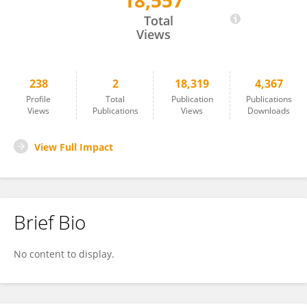
18,557
Gregor Lenz
Total
Views
238
2
18,319
4,367
Profile
Total
Publication
Publications
Views
Publications
Views
Downloads
View Full Impact
Brief Bio
No content to display.