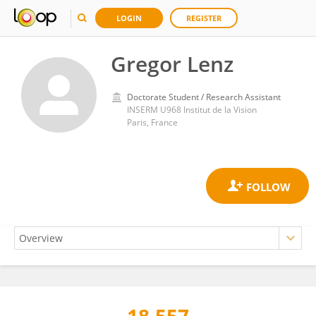
LOGIN
REGISTER
Gregor Lenz
Doctorate Student / Research Assistant
INSERM U968 Institut de la Vision
Paris, France