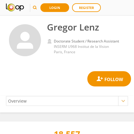
LOGIN
REGISTER
Gregor Lenz
Doctorate Student / Research Assistant
INSERM U968 Institut de la Vision
Paris, France