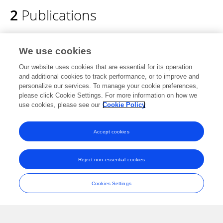
2
Publications
Event-based Face Detection and Tracking
We use cookies
using the Dynamics of Eye Blinks
Our website uses cookies that are essential for its operation
Gregor Lenz
Sio Hoi Ieng
Ryad Benjamin
and additional cookies to track performance, or to improve and
Benosman
personalize our services. To manage your cookie preferences,
please click Cookie Settings. For more information on how we
Frontiers in Neuroscience
use cookies, please see our
Cookie Policy
Published on
27 Jul 2020
Accept cookies
Event-based Dynamic Face Detection and
Tracking Based on Activity.
Reject non-essential cookies
Gregor Lenz
Sio-Hoi Ieng
Ryad Benosman
Cookies Settings
Published on
27 Mar 2018
View All Publications