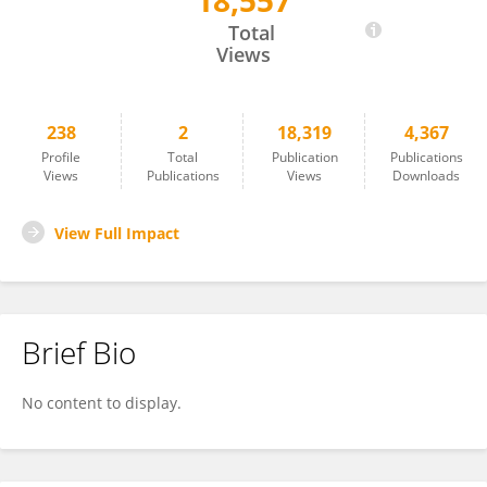
18,557
Gregor Lenz
Total
Views
238
2
18,319
4,367
Profile
Total
Publication
Publications
Views
Publications
Views
Downloads
View Full Impact
Brief Bio
No content to display.