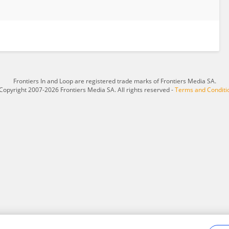
Frontiers In and Loop are registered trade marks of Frontiers Media SA.
Copyright 2007-2026 Frontiers Media SA. All rights reserved -
Terms and Conditi