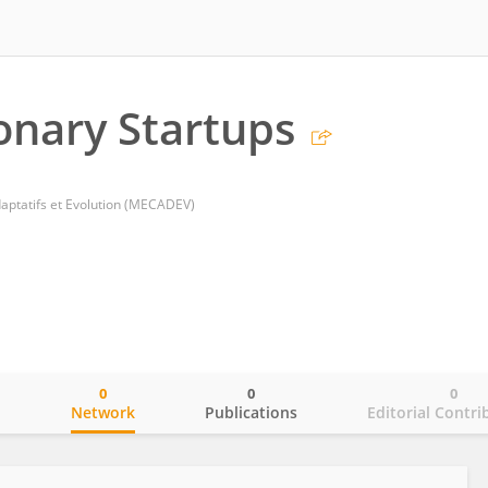
onary Startups
tatifs et Evolution (MECADEV)
0
0
0
o
Network
Publications
Editorial Contri