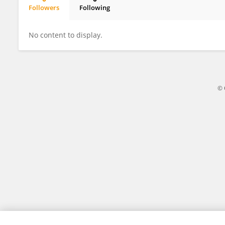
Followers
Following
Revolutionary Startups
No content to display.
© 