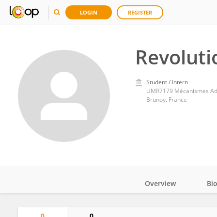
LOGIN
REGISTER
Revoluti
Student / Intern
UMR7179 Mécanismes Adap
Brunoy, France
Overview
Bi
Impact
0
0