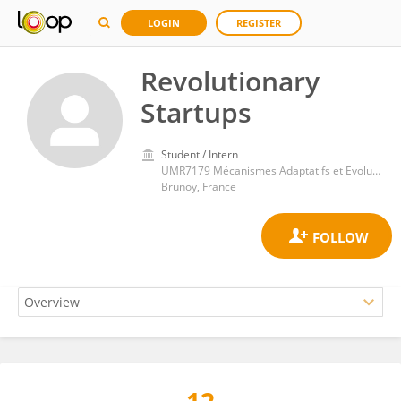
LOGIN
REGISTER
Revolutionary
Startups
Student / Intern
UMR7179 Mécanismes Adaptatifs et Evolution (MECADEV)
Brunoy, France