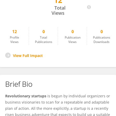
12
Revolutionary Startups
Total
Views
12
0
0
0
Profile
Total
Publication
Publications
Views
Publications
Views
Downloads
View Full Impact
Brief Bio
Revolutionary startups
is begun by individual organizers or
business visionaries to scan for a repeatable and adaptable
plan of action. All the more explicitly, a startup is a recently
risen business adventure that expects to build up a suitable