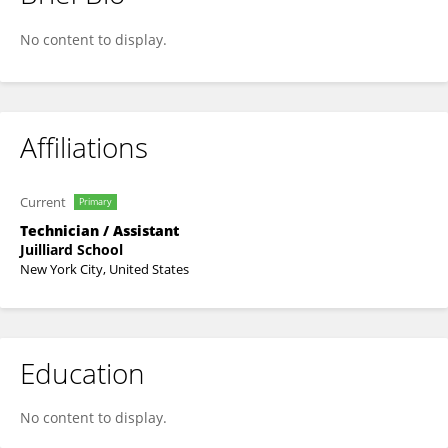
Mikael Ulrika
No content to display.
Affiliations
Current
Primary
Technician / Assistant
Juilliard School
New York City, United States
Education
No content to display.