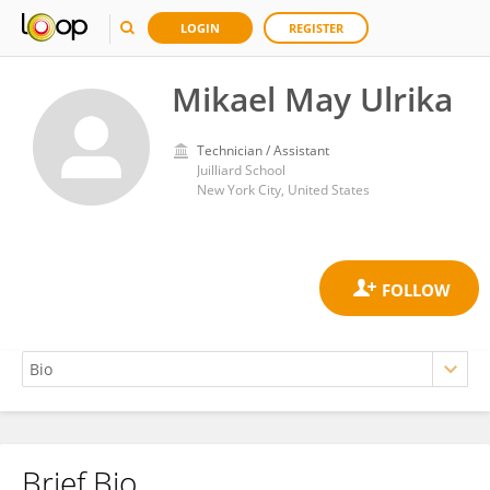
LOGIN
REGISTER
Mikael May Ulrika
Technician / Assistant
Juilliard School
New York City, United States
Brief Bio