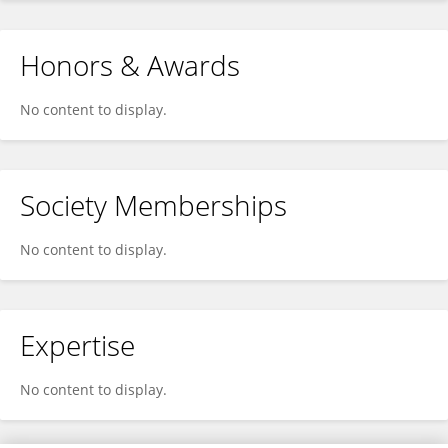
Honors & Awards
No content to display.
Society Memberships
No content to display.
Expertise
No content to display.