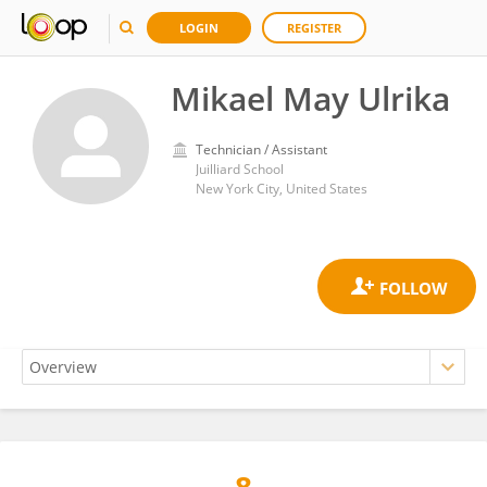
LOGIN
REGISTER
Mikael May Ulrika
Technician / Assistant
Juilliard School
New York City, United States