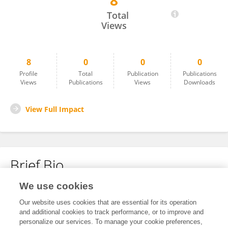
8
Mikael Ulrika
Total
Views
8
0
0
0
Profile
Total
Publication
Publications
Views
Publications
Views
Downloads
View Full Impact
Brief Bio
We use cookies
No content to display.
Our website uses cookies that are essential for its operation
and additional cookies to track performance, or to improve and
personalize our services. To manage your cookie preferences,