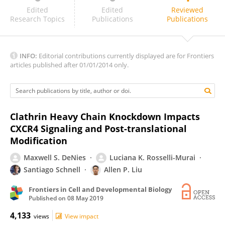
Thierry Fischer
Edited
Edited
Reviewed
Research Topics
Publications
Publications
INFO:
Editorial contributions currently displayed are for Frontiers
articles published after 01/01/2014 only.
Clathrin Heavy Chain Knockdown Impacts
CXCR4 Signaling and Post-translational
Modification
Maxwell S. DeNies
Luciana K. Rosselli-Murai
Santiago Schnell
Allen P. Liu
Frontiers in Cell and Developmental Biology
Published on
08 May 2019
4,133
views
View impact