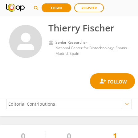
LOGIN
REGISTER
Thierry Fischer
Senior Researcher
National Center for Biotechnology, Spanish National Research Council (CSIC)
Madrid, Spain
0
0
1