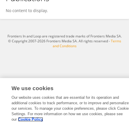
Thierry Fischer
No content to display.
Frontiers In and Loop are registered trade marks of Frontiers Media SA.
© Copyright 2007-2026 Frontiers Media SA. All rights reserved -
Terms
and Conditions
We use cookies
Our website uses cookies that are essential for its operation and
additional cookies to track performance, or to improve and personalize
our services. To manage your cookie preferences, please click Cookie
Settings. For more information on how we use cookies, please see
our
Cookie Policy