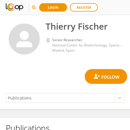
LOGIN
REGISTER
Thierry Fischer
Senior Researcher
National Center for Biotechnology, Spanish National Research Council (CSIC)
Madrid, Spain
Publications