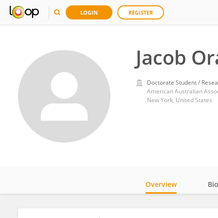
LOGIN
REGISTER
Jacob O
Doctorate Student / Resea
American Australian Assoc
New York, United States
Overview
Bi
Impact