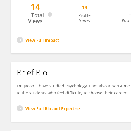
14
14
Jacob Oram
Total
Profile
T
Views
Views
Publ
View Full Impact
Brief Bio
I'm Jacob. I have studied Psychology. I am also a part-time
to the students who feel difficulty to choose their career.
View Full Bio and Expertise