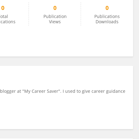
0
0
0
otal
Publication
Publications
ications
Views
Downloads
 blogger at "My Career Saver". I used to give career guidance