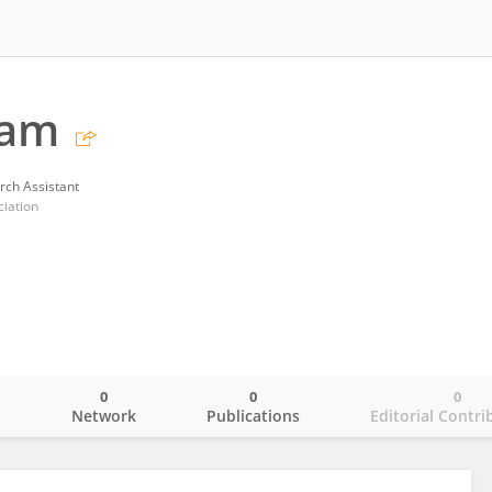
ram
rch Assistant
iation
0
0
0
o
Network
Publications
Editorial Contri