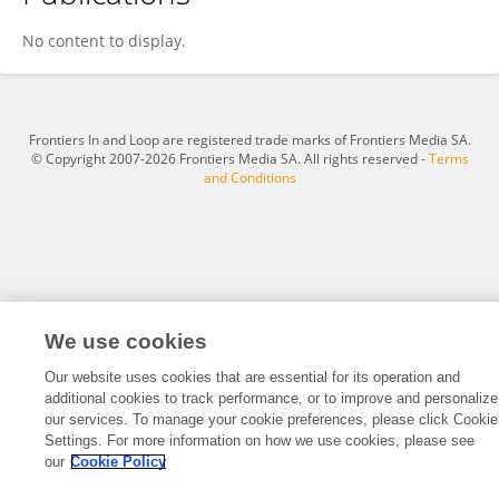
Jacob Oram
No content to display.
Frontiers In and Loop are registered trade marks of Frontiers Media SA.
© Copyright 2007-2026 Frontiers Media SA. All rights reserved -
Terms
and Conditions
We use cookies
Our website uses cookies that are essential for its operation and
additional cookies to track performance, or to improve and personalize
our services. To manage your cookie preferences, please click Cookie
Settings. For more information on how we use cookies, please see
our
Cookie Policy