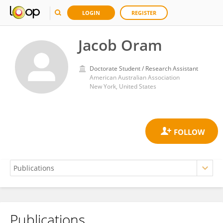
LOGIN
REGISTER
Jacob Oram
Doctorate Student / Research Assistant
American Australian Association
New York, United States
Publications