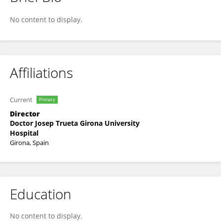
Francesc Xavier Moles
No content to display.
Affiliations
Current
Primary
Director
Doctor Josep Trueta Girona University
Hospital
Girona, Spain
Education
No content to display.