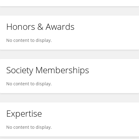
Honors & Awards
No content to display.
Society Memberships
No content to display.
Expertise
No content to display.