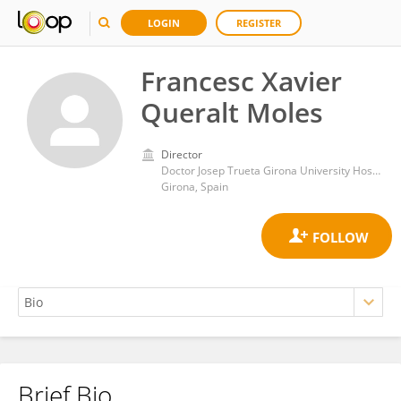
LOGIN
REGISTER
Francesc Xavier
Queralt Moles
Director
Doctor Josep Trueta Girona University Hospital
Girona, Spain
Brief Bio