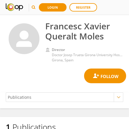
LOGIN
REGISTER
Francesc Xavier
Queralt Moles
Director
Doctor Josep Trueta Girona University Hospital
Girona, Spain
1
Publications