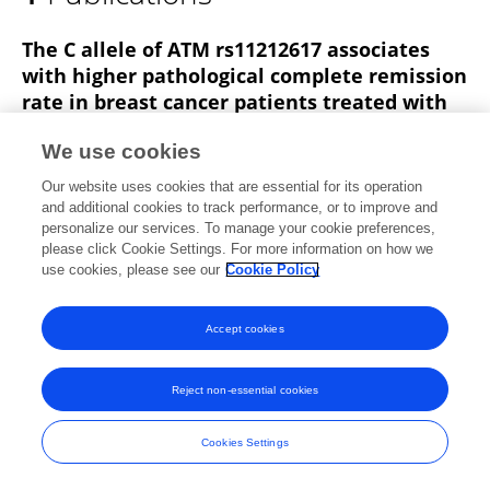
Francesc Xavier Moles
The C allele of ATM rs11212617 associates
with higher pathological complete remission
rate in breast cancer patients treated with
neoadjuvant metformin
We use cookies
Elisabet Cuyàs
Maria Buxó
Maria José Ferri Iglesias
Our website uses cookies that are essential for its operation
Sara Verdura
Sonia Pernas
Joan Dorca
and additional cookies to track performance, or to improve and
Isabel Álvarez
18 more
JAVIER A MENENDEZ
personalize our services. To manage your cookie preferences,
please click Cookie Settings. For more information on how we
Frontiers in Oncology
use cookies, please see our
Cookie Policy
Published on
28 Mar 2019
Accept cookies
Frontiers In and Loop are registered trade marks of Frontiers Media SA.
Reject non-essential cookies
© Copyright 2007-2026 Frontiers Media SA. All rights reserved -
Terms
and Conditions
Cookies Settings