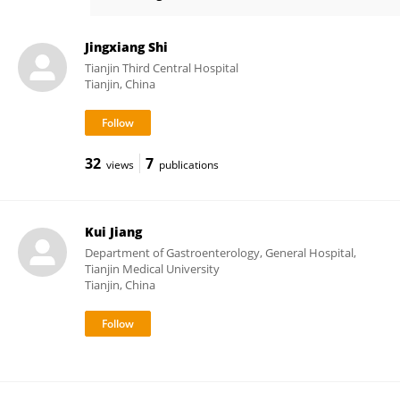
Tao Sun
Jingxiang Shi
Tianjin Third Central Hospital
Tianjin, China
32
7
views
publications
Kui Jiang
Department of Gastroenterology, General Hospital,
Tianjin Medical University
Tianjin, China