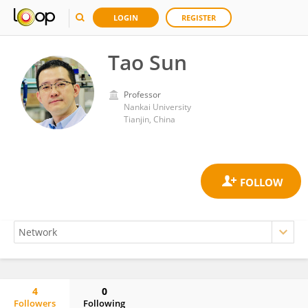
LOGIN
REGISTER
Tao Sun
Professor
Nankai University
Tianjin, China
4
0
Followers
Following