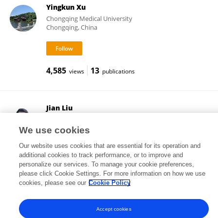
Yingkun Xu
Chongqing Medical University
Chongqing, China
4,585
13
views
publications
Jian Liu
Beijing Chaoyang Hospital, Capital Medical University
Beijing, China
We use cookies
Our website uses cookies that are essential for its operation and
additional cookies to track performance, or to improve and
personalize our services. To manage your cookie preferences,
2,353
45
views
publications
please click Cookie Settings. For more information on how we use
cookies, please see our
Cookie Policy
Accept cookies