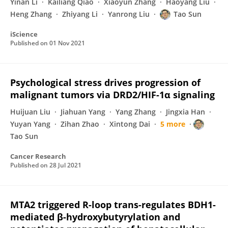
Yinan Li
Kailiang Qiao
Xiaoyun Zhang
Haoyang Liu
Heng Zhang
Zhiyang Li
Yanrong Liu
Tao Sun
iScience
Published on
01 Nov 2021
Psychological stress drives progression of
malignant tumors via DRD2/HIF-1α signaling
Huijuan Liu
Jiahuan Yang
Yang Zhang
Jingxia Han
Yuyan Yang
Zihan Zhao
Xintong Dai
5 more
Tao Sun
Cancer Research
Published on
28 Jul 2021
MTA2 triggered R-loop trans-regulates BDH1-
mediated β-hydroxybutyrylation and