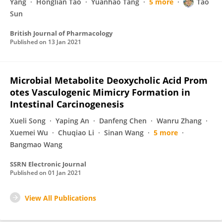
Yang
Honglian Tao
Yuanhao Tang
5 more
Tao
Sun
British Journal of Pharmacology
Published on
13 Jan 2021
Microbial Metabolite Deoxycholic Acid Prom
otes Vasculogenic Mimicry Formation in
Intestinal Carcinogenesis
Xueli Song
Yaping An
Danfeng Chen
Wanru Zhang
Xuemei Wu
Chuqiao Li
Sinan Wang
5 more
Bangmao Wang
SSRN Electronic Journal
Published on
01 Jan 2021
View All Publications