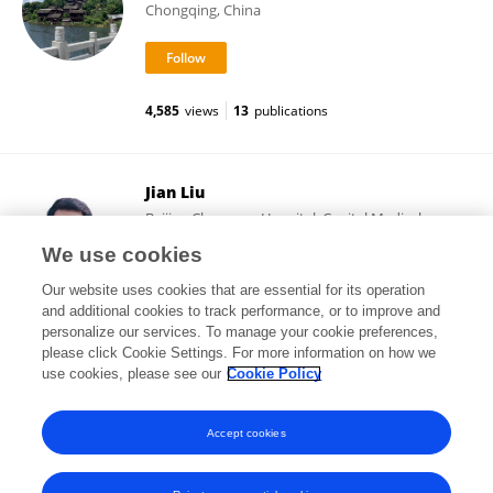
Chongqing, China
4,585
views
13
publications
Jian Liu
Beijing Chaoyang Hospital, Capital Medical
University
We use cookies
Beijing, China
Our website uses cookies that are essential for its operation
and additional cookies to track performance, or to improve and
personalize our services. To manage your cookie preferences,
please click Cookie Settings. For more information on how we
2,353
views
45
publications
use cookies, please see our
Cookie Policy
View All Followers
Accept cookies