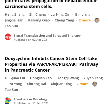
potentiates propagation of hepatocellular
carcinoma stem cells.
Heng Zhang
Zhi Chang
Lu-Ning Qin
Bin Liang
Jingxia Han
Kailiang Qiao
Cheng Yang
2 more
Tao Sun
Signal Transduction and Targeted Therapy
Published on
02 Apr 2021
Doxycycline Inhibits Cancer Stem Cell-Like
Properties via PAR1/FAK/PI3K/AKT Pathway
in Pancreatic Cancer
Hui-Juan Liu
Honglian Tao
Hongqi Wang
Yuyan Yang
Ru Yang
Xintong Dai
Xiujuan Ding
2 more
Tao Sun
Frontiers in Oncology
Published on
11 Feb 2021