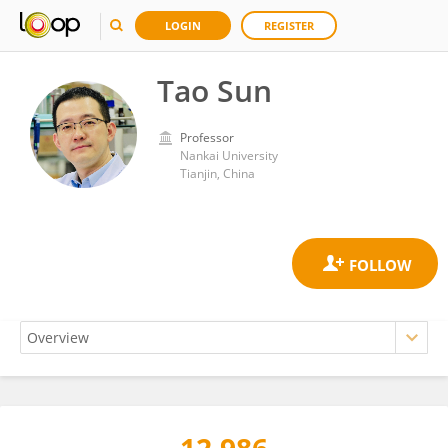
LOGIN
REGISTER
Tao Sun
Professor
Nankai University
Tianjin, China