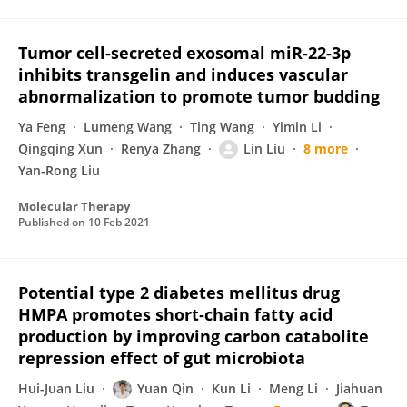
Tumor cell-secreted exosomal miR-22-3p
inhibits transgelin and induces vascular
abnormalization to promote tumor budding
Ya Feng
Lumeng Wang
Ting Wang
Yimin Li
Qingqing Xun
Renya Zhang
Lin Liu
8 more
Yan-Rong Liu
Molecular Therapy
Published on
10 Feb 2021
Potential type 2 diabetes mellitus drug
HMPA promotes short‐chain fatty acid
production by improving carbon catabolite
repression effect of gut microbiota
Hui-Juan Liu
Yuan Qin
Kun Li
Meng Li
Jiahuan