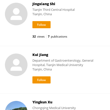
Jingxiang Shi
Tianjin Third Central Hospital
Tianjin, China
32
views
7
publications
Kui Jiang
Department of Gastroenterology, General
Hospital, Tianjin Medical University
Tianjin, China
Yingkun Xu
Chongqing Medical University