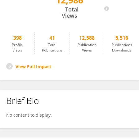
12,986
Tao Sun
Total
Views
398
41
12,588
5,516
Profile
Total
Publication
Publications
Views
Publications
Views
Downloads
View Full Impact
Brief Bio
No content to display.