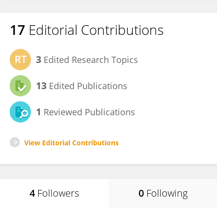
17
Editorial Contributions
3
Edited Research Topics
13
Edited Publications
1
Reviewed Publications
View Editorial Contributions
4
Followers
0
Following