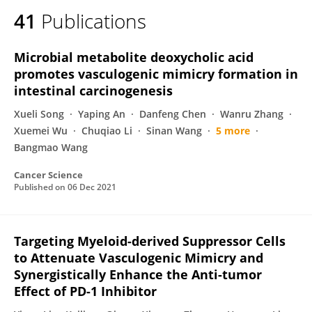
41
Publications
Microbial metabolite deoxycholic acid
promotes vasculogenic mimicry formation in
intestinal carcinogenesis
Xueli Song
Yaping An
Danfeng Chen
Wanru Zhang
Xuemei Wu
Chuqiao Li
Sinan Wang
5 more
Bangmao Wang
Cancer Science
Published on
06 Dec 2021
Targeting Myeloid-derived Suppressor Cells
to Attenuate Vasculogenic Mimicry and
Synergistically Enhance the Anti-tumor
Effect of PD-1 Inhibitor