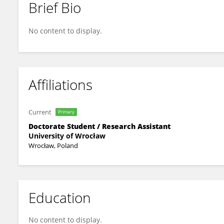
Brief Bio
Natalia Kuśmierek
No content to display.
Affiliations
Current
Primary
Doctorate Student / Research Assistant
University of Wrocław
Wrocław, Poland
Education
No content to display.