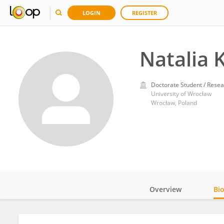
LOGIN
REGISTER
Natalia 
Doctorate Student / Resea
University of Wrocław
Wrocław, Poland
Overview
Bi
Impact