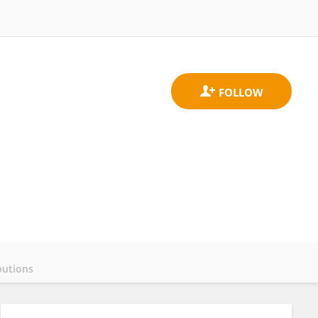
butions