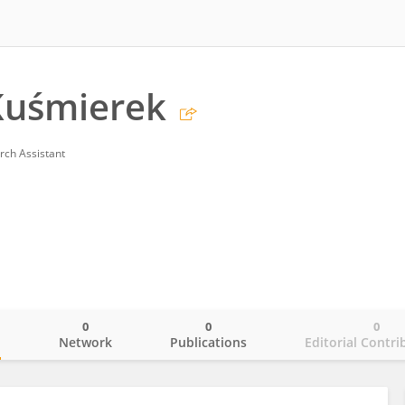
Kuśmierek
rch Assistant
0
0
0
o
Network
Publications
Editorial Contri