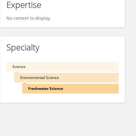
Expertise
No content to display.
Specialty
Science
Environmental Science
Freshwater Science