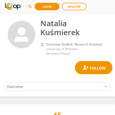
LOGIN
REGISTER
Natalia
Kuśmierek
Doctorate Student / Research Assistant
University of Wrocław
Wrocław, Poland