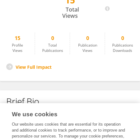
15
Natalia Kuśmierek
Total
Views
15
0
0
0
Profile
Total
Publication
Publications
Views
Publications
Views
Downloads
View Full Impact
Brief Bio
We use cookies
No content to display.
Our website uses cookies that are essential for its operation
and additional cookies to track performance, or to improve and
personalize our services. To manage your cookie preferences,