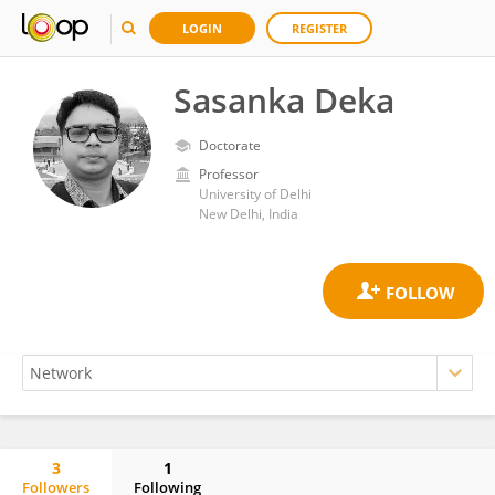
LOGIN
REGISTER
Sasanka Deka
Doctorate
Professor
University of Delhi
New Delhi, India
3
1
Followers
Following