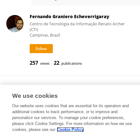
Sasanka Deka
Fernando Graniero Echeverrigaray
Centro de Tecnologia da Informação Renato Archer
(CTI)
Campinas, Brazil
257
22
views
publications
Dhrubajyoti Bhattacharjya
Research Institutes of Sweden (RISE)
We use cookies
Gothenburg, Sweden
Our website uses cookies that are essential for its operation and
additional cookies to track performance, or to improve and
personalize our services. To manage your cookie preferences,
please click Cookie Settings. For more information on how we use
78
40
views
publications
cookies, please see our
Cookie Policy