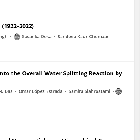
i (1922–2022)
ingh
Sasanka Deka
Sandeep Kaur‐Ghumaan
to the Overall Water Splitting Reaction by
R. Das
Omar López-Estrada
Samira Siahrostami