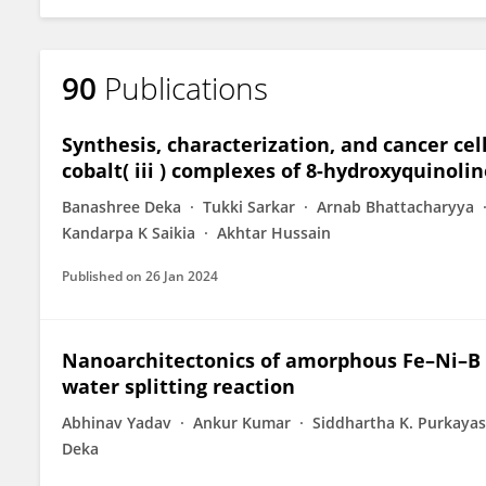
90
Publications
Synthesis, characterization, and cancer cell
cobalt( iii ) complexes of 8-hydroxyquinol
Banashree Deka
Tukki Sarkar
Arnab Bhattacharyya
Kandarpa K Saikia
Akhtar Hussain
Published on
26 Jan 2024
Nanoarchitectonics of amorphous Fe–Ni–B 
water splitting reaction
Abhinav Yadav
Ankur Kumar
Siddhartha K. Purkaya
Deka