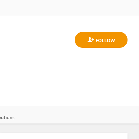
butions