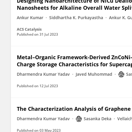
Designing Nanoarchitecture of NiCu Deallo
Nanosheets for Alkaline Overall Water Spli
Ankur Kumar
Siddhartha K. Purkayastha
Ankur K. G
ACS Catalysis
Published on
31 Jul 2023
Metal–Organic Framework-Derived ZnCoNi-
Charge Storage Characteristics for Superca
Dharmendra Kumar Yadav
Javed Muhommad
Sa
Published on
12 Jul 2023
The Characterization Analysis of Graphene
Dharmendra Kumar Yadav
Sasanka Deka
Vellai
Published on
03 May 2023