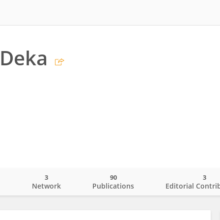
 Deka
3
90
3
o
Network
Publications
Editorial Contri