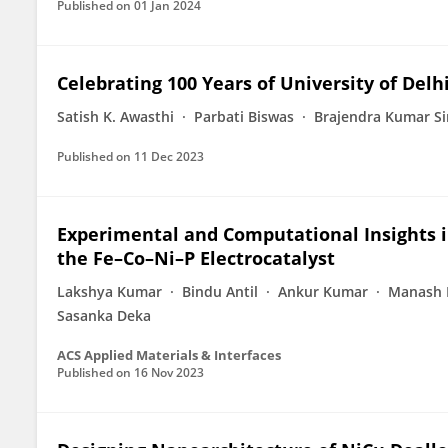
Published on
01 Jan 2024
Celebrating 100 Years of University of Delh
Satish K. Awasthi
Parbati Biswas
Brajendra Kumar S
Published on
11 Dec 2023
Experimental and Computational Insights in
the Fe–Co–Ni–P Electrocatalyst
Lakshya Kumar
Bindu Antil
Ankur Kumar
Manash 
Sasanka Deka
ACS Applied Materials & Interfaces
Published on
16 Nov 2023