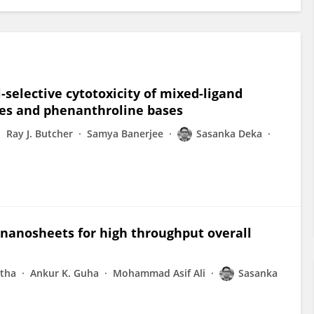
-selective cytotoxicity of mixed-ligand
ines and phenanthroline bases
Ray J. Butcher
Samya Banerjee
Sasanka Deka
nanosheets for high throughput overall
stha
Ankur K. Guha
Mohammad Asif Ali
Sasanka