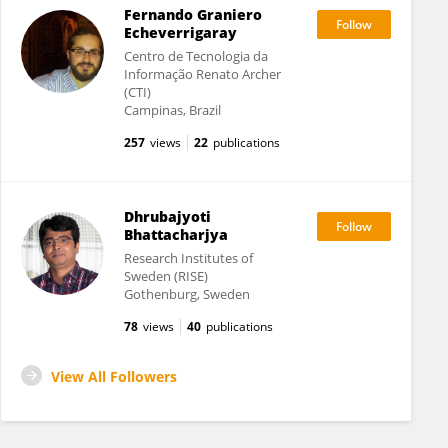
Fernando Graniero
Echeverrigaray
Centro de Tecnologia da
Informação Renato Archer
(CTI)
Campinas, Brazil
257
views
22
publications
Dhrubajyoti
Bhattacharjya
Research Institutes of
Sweden (RISE)
Gothenburg, Sweden
78
views
40
publications
View All Followers