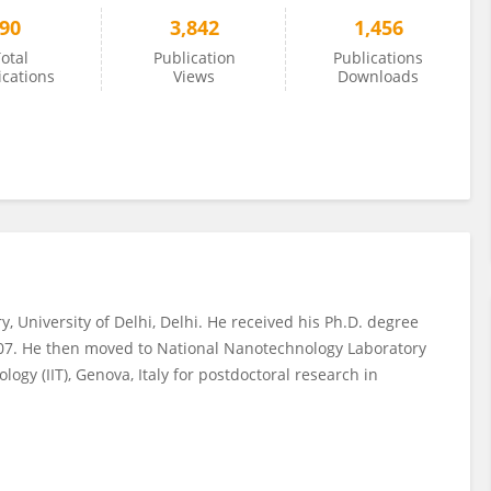
90
3,842
1,456
otal
Publication
Publications
ications
Views
Downloads
 University of Delhi, Delhi. He received his Ph.D. degree
007. He then moved to National Nanotechnology Laboratory
logy (IIT), Genova, Italy for postdoctoral research in