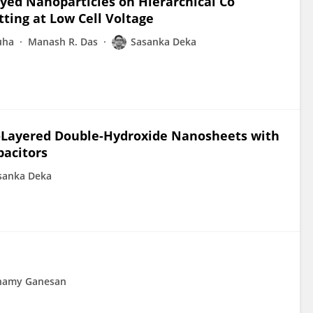
yed Nanoparticles on Hierarchical Co
tting at Low Cell Voltage
uha
Manash R. Das
Sasanka Deka
Layered Double-Hydroxide Nanosheets with
pacitors
sanka Deka
chamy Ganesan