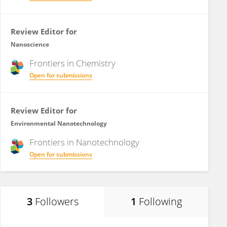
Review Editor for
Nanoscience
Frontiers in
Chemistry
Open for submissions
Review Editor for
Environmental Nanotechnology
Frontiers in
Nanotechnology
Open for submissions
3
Followers
1
Following