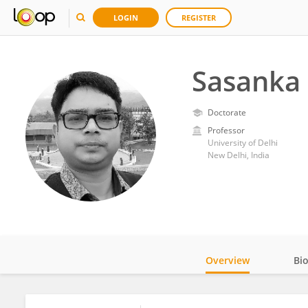
LOGIN
REGISTER
Sasanka
Doctorate
Professor
University of Delhi
New Delhi, India
Overview
Bi
Impact