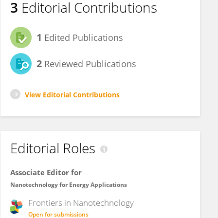
3
Editorial Contributions
1
Edited Publications
2
Reviewed Publications
View Editorial Contributions
Editorial Roles
Associate Editor for
Nanotechnology for Energy Applications
Frontiers in
Nanotechnology
Open for submissions