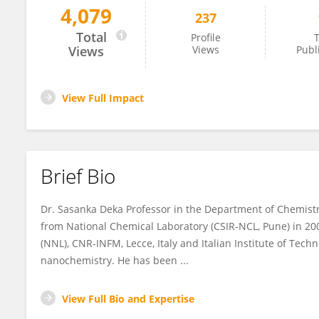
4,079
237
Sasanka Deka
Total
Profile
T
Views
Views
Publ
View Full Impact
Brief Bio
Dr. Sasanka Deka Professor in the Department of Chemistry,
from National Chemical Laboratory (CSIR-NCL, Pune) in 2
(NNL), CNR-INFM, Lecce, Italy and Italian Institute of Techno
nanochemistry. He has been ...
View Full Bio and Expertise