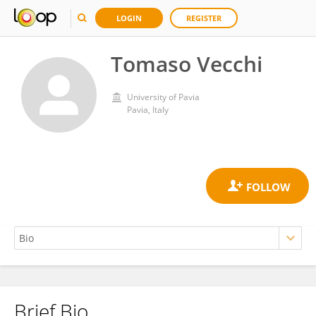
LOGIN
REGISTER
Tomaso Vecchi
University of Pavia
Pavia, Italy
Brief Bio