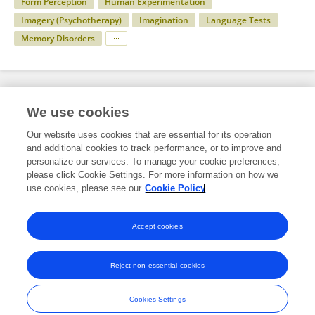
Form Perception
Human Experimentation
Imagery (Psychotherapy)
Imagination
Language Tests
Memory Disorders
Specialty
We use cookies
Our website uses cookies that are essential for its operation
and additional cookies to track performance, or to improve and
Science
personalize our services. To manage your cookie preferences,
please click Cookie Settings. For more information on how we
Psychology
use cookies, please see our
Cookie Policy
Cognitive Science
Accept cookies
Reject non-essential cookies
Frontiers In and Loop are registered trade marks of Frontiers Media SA.
© Copyright 2007-2026 Frontiers Media SA. All rights reserved -
Terms
Cookies Settings
and Conditions