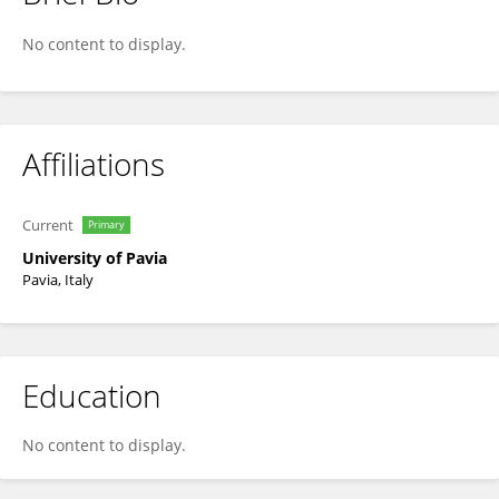
Tomaso Vecchi
No content to display.
Affiliations
Current
Primary
University of Pavia
Pavia, Italy
Education
No content to display.