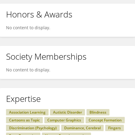
Honors & Awards
No content to display.
Society Memberships
No content to display.
Expertise
Association Learning
Autistic Disorder
Blindness
Cartoons as Topic
Computer Graphics
Concept Formation
Discrimination (Psychology)
Dominance, Cerebral
Fingers