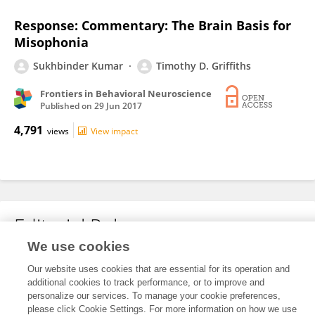
Response: Commentary: The Brain Basis for
Misophonia
Sukhbinder Kumar
Timothy D. Griffiths
Frontiers in Behavioral Neuroscience
Published on
29 Jun 2017
4,791
views
View impact
Editorial Roles
We use cookies
Our website uses cookies that are essential for its operation and
This researcher does not have an active role on a Frontiers editorial
additional cookies to track performance, or to improve and
board. You may recommend their participation
here
.
personalize our services. To manage your cookie preferences,
please click Cookie Settings. For more information on how we use