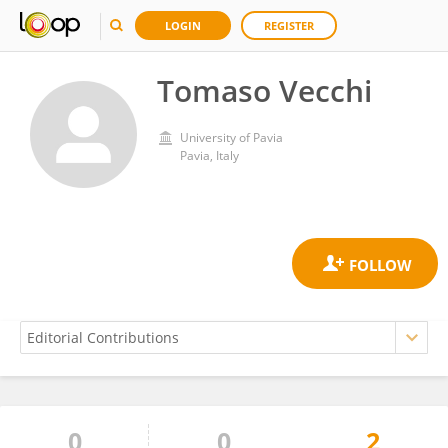
LOGIN
REGISTER
Tomaso Vecchi
University of Pavia
Pavia, Italy
0
0
2