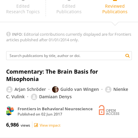
Tomaso Vecchi
Edited
Edited
Reviewed
Research Topics
Publications
Publications
INFO:
Editorial contributions currently displayed are for Frontiers
articles published after 01/01/2014 only.
Commentary: The Brain Basis for
Misophonia
Arjan Schröder
Guido van Wingen
Nienke
C. Vulink
Damiaan Denys
Frontiers in Behavioral Neuroscience
Published on
02 Jun 2017
6,986
views
View impact