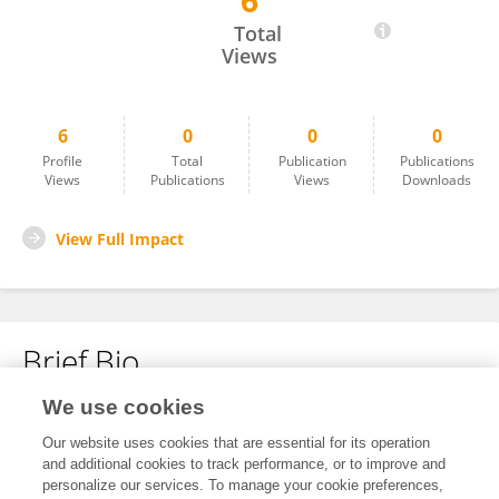
6
Tristan Marcal Balk
Total
Views
6
0
0
0
Profile
Total
Publication
Publications
Views
Publications
Views
Downloads
View Full Impact
Brief Bio
We use cookies
No content to display.
Our website uses cookies that are essential for its operation
and additional cookies to track performance, or to improve and
personalize our services. To manage your cookie preferences,