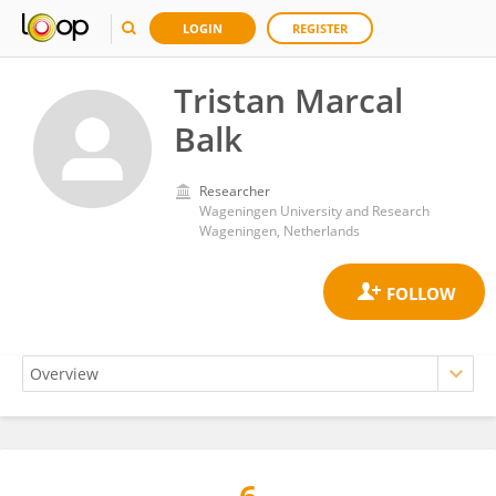
LOGIN
REGISTER
Tristan Marcal
Balk
Researcher
Wageningen University and Research
Wageningen, Netherlands