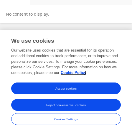
Tristan Marcal Balk
No content to display.
Frontiers In and Loop are registered trade marks of Frontiers Media SA.
We use cookies
© Copyright 2007-2026 Frontiers Media SA. All rights reserved -
Terms
and Conditions
Our website uses cookies that are essential for its operation
and additional cookies to track performance, or to improve and
personalize our services. To manage your cookie preferences,
please click Cookie Settings. For more information on how we
use cookies, please see our
Cookie Policy
Accept cookies
Reject non-essential cookies
Cookies Settings