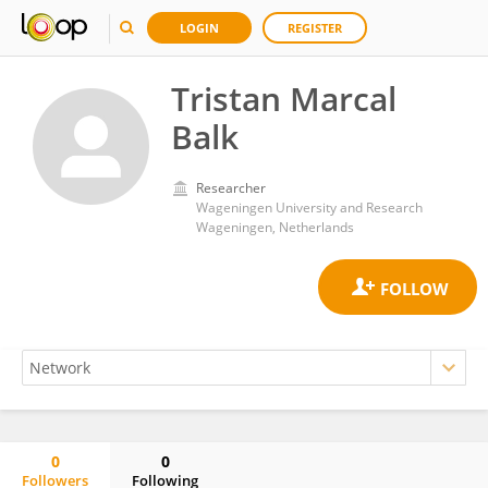
LOGIN
REGISTER
Tristan Marcal
Balk
Researcher
Wageningen University and Research
Wageningen, Netherlands
0
0
Followers
Following