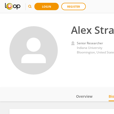
LOGIN
REGISTER
Alex Stra
Senior Researcher
Indiana University
Bloomington, United State
Overview
Bi
Impact