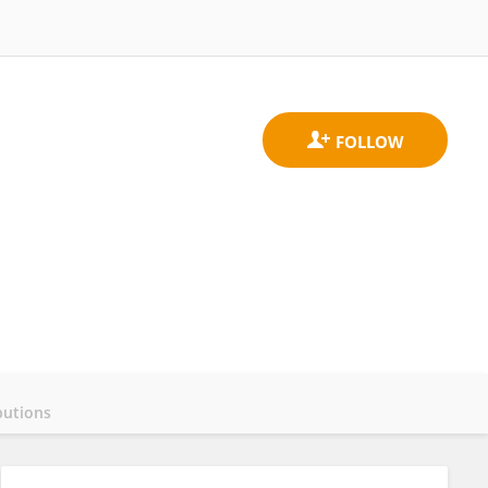
butions