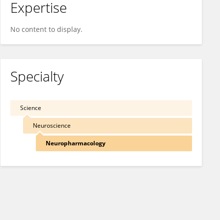
Expertise
No content to display.
Specialty
Science
Neuroscience
Neuropharmacology