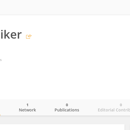
iker
s
1
0
0
o
Network
Publications
Editorial Contri