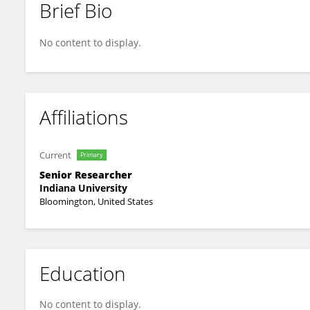
Brief Bio
Alex Straiker
No content to display.
Affiliations
Current
Primary
Senior Researcher
Indiana University
Bloomington, United States
Education
No content to display.