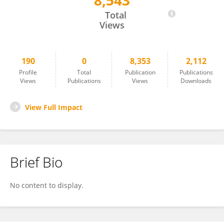
8,543
Alex Straiker
Total
Views
190
0
8,353
2,112
Profile
Total
Publication
Publications
Views
Publications
Views
Downloads
View Full Impact
Brief Bio
No content to display.