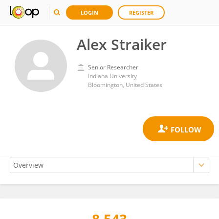
LOGIN
REGISTER
Alex Straiker
Senior Researcher
Indiana University
Bloomington, United States