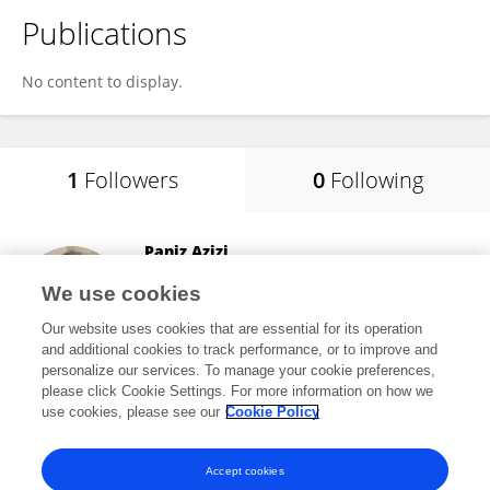
Publications
No content to display.
1
Followers
0
Following
Paniz Azizi
Indiana University
We use cookies
Bloomington, United States
Our website uses cookies that are essential for its operation
and additional cookies to track performance, or to improve and
personalize our services. To manage your cookie preferences,
please click Cookie Settings. For more information on how we
8
views
8
publications
use cookies, please see our
Cookie Policy
View All Followers
Accept cookies