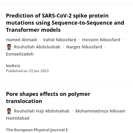
Prediction of SARS-CoV-2 spike protein
mutations using Sequence-to-Sequence and
Transformer models
Hamed Ahmadi
Vahid Nikoofard
Hossein Nikoofard
Rouhollah Abdolvahab
Narges Nikoofard
Esmaeilzadeh
bioRxiv
Published on
23 Jan 2023
Pore shapes effects on polymer
translocation
Rouhollah Haji Abdolvahab
Mohammadreza Niknam
Hamidabad
The European Physical Journal E