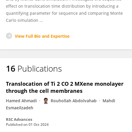
effect on translocation time distribution by introducing a
quantifying parameter for sequence and comparing Monte
Carlo simulation ...
View Full Bio and Expertise
16
Publications
Translocation of Ti 2 CO 2 MXene monolayer
through the cell membranes
Hamed Ahmadi
Rouhollah Abdolvahab
Mahdi
Esmaeilzadeh
RSC Advances
Published on
01 Oct 2024