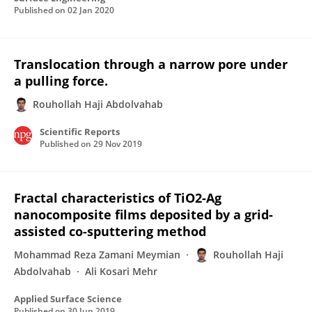
Published on
02 Jan 2020
Translocation through a narrow pore under
a pulling force.
Rouhollah Haji Abdolvahab
Scientific Reports
Published on
29 Nov 2019
Fractal characteristics of TiO2-Ag
nanocomposite films deposited by a grid-
assisted co-sputtering method
Mohammad Reza Zamani Meymian
Rouhollah Haji
Abdolvahab
Ali Kosari Mehr
Applied Surface Science
Published on
30 Jun 2019