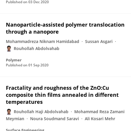
Published on
03 Dec 2020
Nanoparticle-assisted polymer translocation
through a nanopore
Mohammadreza Niknam Hamidabad
Sussan Asgari
Rouhollah Abdolvahab
Polymer
Published on
01 Sep 2020
Fractality and roughness of the ZnO:Cu
composite thin films annealed in different
temperatures
Rouhollah Haji Abdolvahab
Mohammad Reza Zamani
Meymian
Noura Soudmand Saravi
Ali Kosari Mehr
Surface Engineering