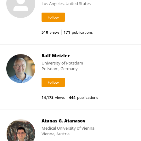
Los Angeles, United States
510
views
171
publications
Ralf Metzler
University of Potsdam
Potsdam, Germany
14,173
views
444
publications
Atanas G. Atanasov
Medical University of Vienna
Vienna, Austria