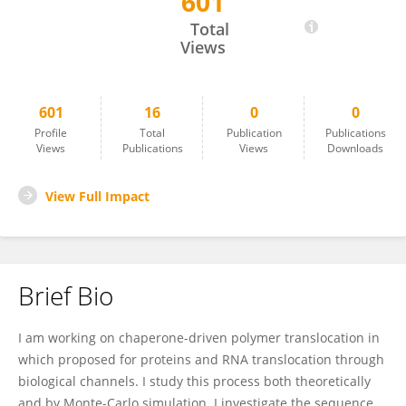
601
Rouhollah Haji Abdolvahab
Total
Views
601
16
0
0
Profile
Total
Publication
Publications
Views
Publications
Views
Downloads
View Full Impact
Brief Bio
I am working on chaperone­-driven polymer translocation in
which proposed for proteins and RNA translocation through
biological channels. I study this process both theoretically
and by Monte­-Carlo simulation. I investigate the sequence