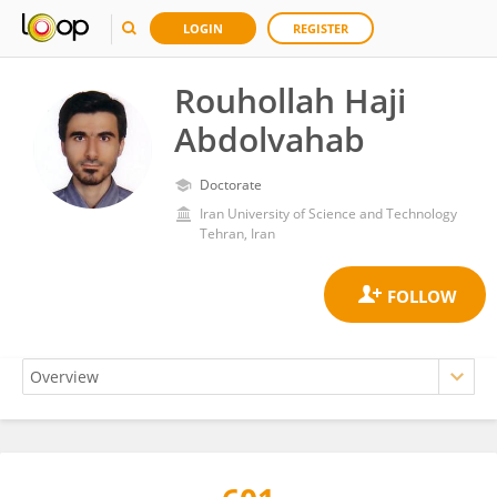
LOGIN
REGISTER
Rouhollah Haji
Abdolvahab
Doctorate
Iran University of Science and Technology
Tehran, Iran