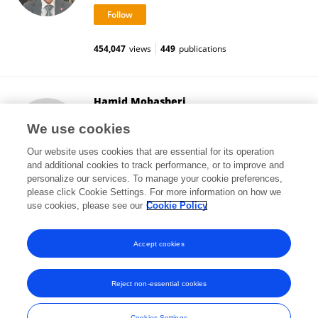
454,047
views
449
publications
Hamid Mobasheri
University of Tehran
We use cookies
Tehran, Iran
Our website uses cookies that are essential for its operation
and additional cookies to track performance, or to improve and
personalize our services. To manage your cookie preferences,
please click Cookie Settings. For more information on how we
195
views
30
publications
use cookies, please see our
Cookie Policy
View All Followers
Accept cookies
Reject non-essential cookies
Frontiers In and Loop are registered trade marks of Frontiers Media SA.
© Copyright 2007-2026 Frontiers Media SA. All rights reserved -
Terms
Cookies Settings