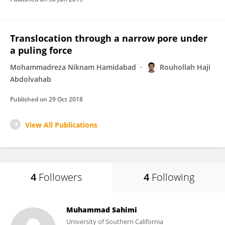
Translocation through a narrow pore under
a puling force
Mohammadreza Niknam Hamidabad
Rouhollah Haji
Abdolvahab
Published on
29 Oct 2018
View All Publications
4
Followers
4
Following
Muhammad Sahimi
University of Southern California