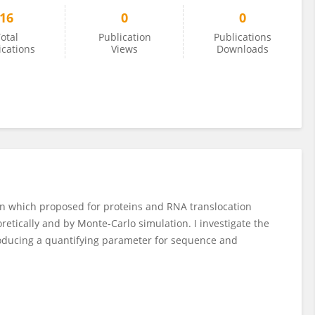
16
0
0
otal
Publication
Publications
ications
Views
Downloads
in which proposed for proteins and RNA translocation
retically and by Monte­-Carlo simulation. I investigate the
troducing a quantifying parameter for sequence and