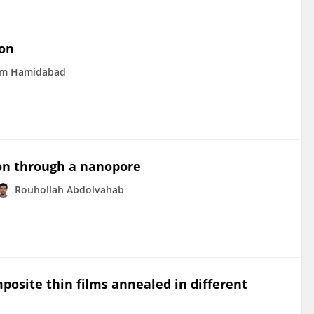
ion
m Hamidabad
ion through a nanopore
Rouhollah Abdolvahab
posite thin films annealed in different