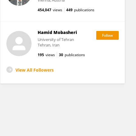
Vienna, Austria
454,047
views
449
publications
Hamid Mobasheri
University of Tehran
Tehran, Iran
195
views
30
publications
View All Followers