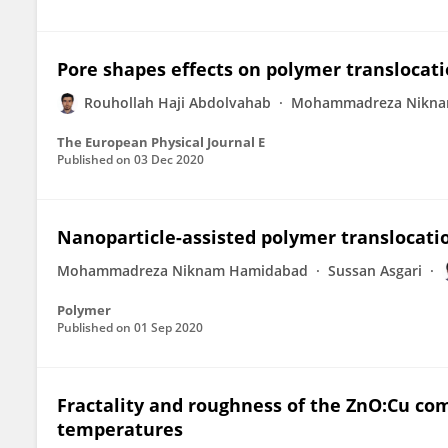
Pore shapes effects on polymer translocat
Rouhollah Haji Abdolvahab
Mohammadreza Nikna
The European Physical Journal E
Published on
03 Dec 2020
Nanoparticle-assisted polymer translocat
Mohammadreza Niknam Hamidabad
Sussan Asgari
Polymer
Published on
01 Sep 2020
Fractality and roughness of the ZnO:Cu com
temperatures