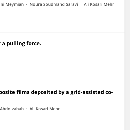
ni Meymian
Noura Soudmand Saravi
Ali Kosari Mehr
a pulling force.
osite films deposited by a grid-assisted co-
 Abdolvahab
Ali Kosari Mehr