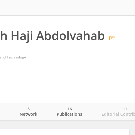
h Haji Abdolvahab
e and Technology
5
16
0
o
Network
Publications
Editorial Contri