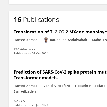
16
Publications
Translocation of Ti 2 CO 2 MXene monolay
Hamed Ahmadi
Rouhollah Abdolvahab
Mahdi Es
RSC Advances
Published on
01 Oct 2024
Prediction of SARS-CoV-2 spike protein mu
Transformer models
Hamed Ahmadi
Vahid Nikoofard
Hossein Nikoofard
Esmaeilzadeh
bioRxiv
Published on
23 Jan 2023