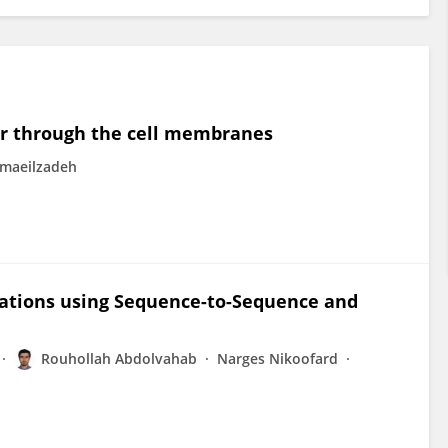
er through the cell membranes
maeilzadeh
tations using Sequence-to-Sequence and
Rouhollah Abdolvahab
Narges Nikoofard