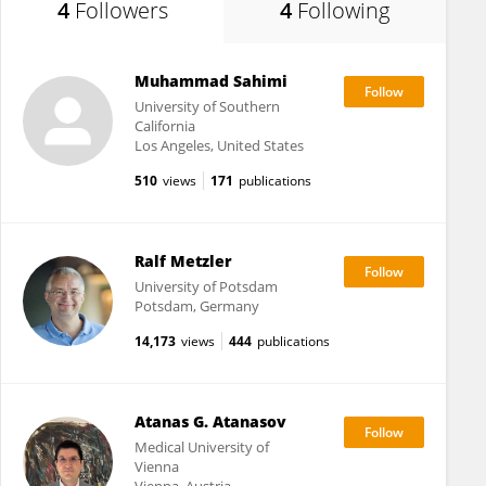
4
Followers
4
Following
Muhammad Sahimi
University of Southern
California
Los Angeles, United States
510
views
171
publications
Ralf Metzler
University of Potsdam
Potsdam, Germany
14,173
views
444
publications
Atanas G. Atanasov
Medical University of
Vienna