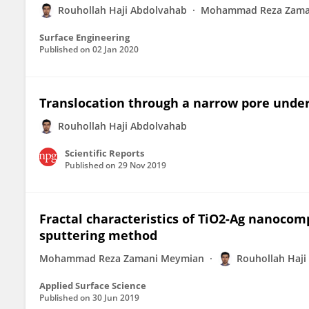
Rouhollah Haji Abdolvahab
Mohammad Reza Zama
Surface Engineering
Published on
02 Jan 2020
Translocation through a narrow pore under 
Rouhollah Haji Abdolvahab
Scientific Reports
Published on
29 Nov 2019
Fractal characteristics of TiO2-Ag nanocomp
sputtering method
Mohammad Reza Zamani Meymian
Rouhollah Haji
Applied Surface Science
Published on
30 Jun 2019