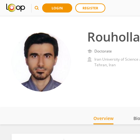
LOGIN
REGISTER
Rouholla
Doctorate
Iran University of Scienc
Tehran, Iran
Overview
Bi
Impact