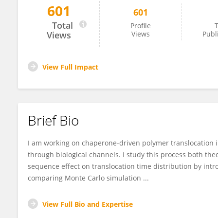
601
601
Rouhollah Haji Abdolvahab
Total
Profile
T
Views
Views
Publ
View Full Impact
Brief Bio
I am working on chaperone­-driven polymer translocation 
through biological channels. I study this process both theo
sequence effect on translocation time distribution by in
comparing Monte Carlo simulation ...
View Full Bio and Expertise