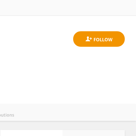
butions