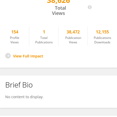
38,626
Kenji Ikeda
Total
Views
154
1
38,472
12,155
Profile
Total
Publication
Publications
Views
Publications
Views
Downloads
View Full Impact
Brief Bio
No content to display.