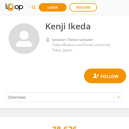
LOGIN
REGISTER
Kenji Ikeda
Lecturer / Senior Lecturer
Tokyo Medical and Dental University
Tokyo, Japan