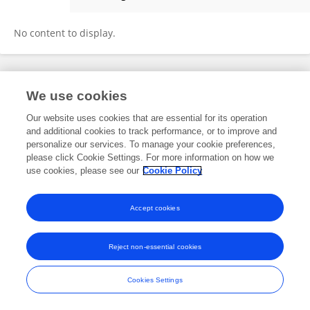
Kenji Ikeda
No content to display.
Frontiers In and Loop are registered trade marks of Frontiers Media SA.
We use cookies
© Copyright 2007-2026 Frontiers Media SA. All rights reserved -
Terms
and Conditions
Our website uses cookies that are essential for its operation
and additional cookies to track performance, or to improve and
personalize our services. To manage your cookie preferences,
please click Cookie Settings. For more information on how we
use cookies, please see our
Cookie Policy
Accept cookies
Reject non-essential cookies
Cookies Settings