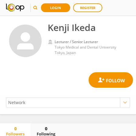
LOGIN
REGISTER
Kenji Ikeda
Lecturer / Senior Lecturer
Tokyo Medical and Dental University
Tokyo, Japan
0
0
Followers
Following