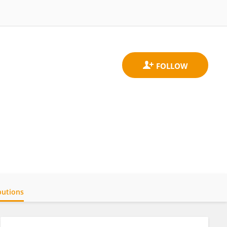
butions