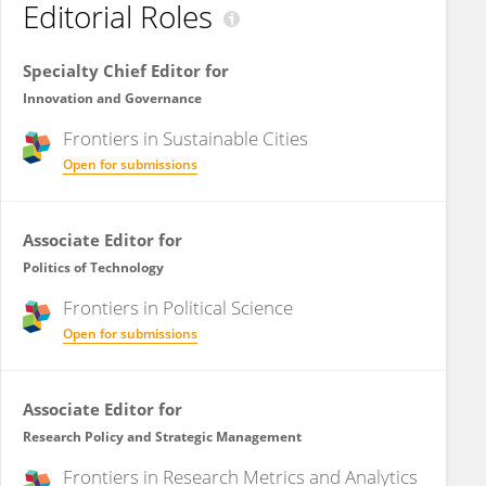
Editorial Roles
Specialty Chief Editor for
Innovation and Governance
Frontiers in
Sustainable Cities
Open for submissions
Associate Editor for
Politics of Technology
Frontiers in
Political Science
Open for submissions
Associate Editor for
Research Policy and Strategic Management
Frontiers in
Research Metrics and Analytics