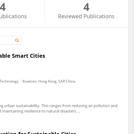
4
4
ublications
Reviewed
Publications
able Smart Cities
d Technology
Kowloon, Hong Kong, SAR China
ing urban sustainability. This ranges from reducing air pollution and
maintaining resilience to natural disasters. ...