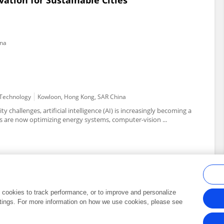
vation for Sustainable Cities
ina
d Technology
Kowloon, Hong Kong, SAR China
y challenges, artificial intelligence (AI) is increasingly becoming a
 are now optimizing energy systems, computer-vision ...
al cookies to track performance, or to improve and personalize
tings. For more information on how we use cookies, please see
Frontiers In and Loop are registered trade marks of Frontiers Media SA.
Copyright 2007-2026 Frontiers Media SA. All rights reserved -
Terms and Conditi