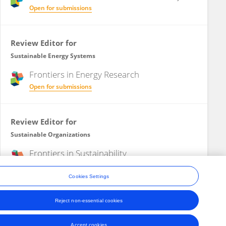
Open for submissions
Review Editor for
Sustainable Energy Systems
Frontiers in
Energy Research
Open for submissions
Review Editor for
Sustainable Organizations
Frontiers in
Sustainability
Open for submissions
Cookies Settings
Reject non-essential cookies
ons
Accept cookies