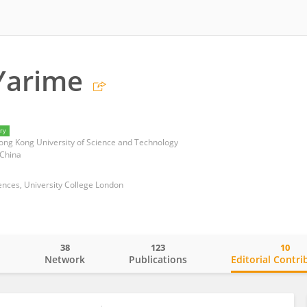
Yarime
ry
 Hong Kong University of Science and Technology
 China
ences, University College London
38
123
10
o
Network
Publications
Editorial Contri