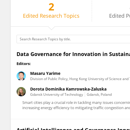
2
Masaru Yarime
Edited
Research Topics
Edited
P
Data Governance for Innovation in Sustain
Editors:
Masaru Yarime
Division of Public Policy, Hong Kong University of Science an
Dorota Dominika Kamrowska-Zaluska
Gdansk University of Technology
Gdansk, Poland
Smart cities play a crucial role in tackling many issues concern
increasing energy efficiency to mitigating traffic congestion and 