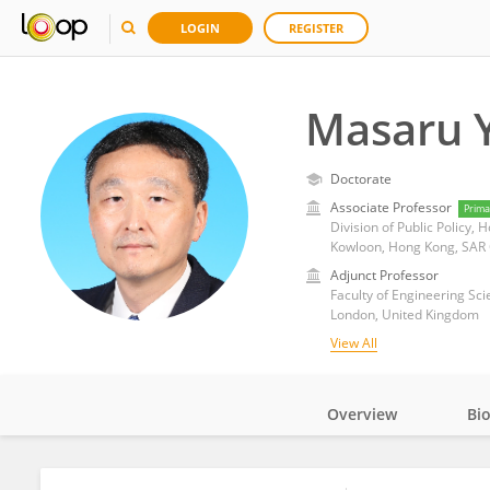
LOGIN
REGISTER
Masaru 
Doctorate
Associate Professor
Prima
Division of Public Policy,
Kowloon, Hong Kong, SAR
Adjunct Professor
Faculty of Engineering Sci
London, United Kingdom
View All
Overview
Bi
Impact