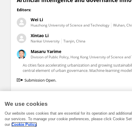
Artificial Intelligence and Governance Inno
Editors:
Wei Li
Huazhong University of Science and Technology
Wuhan, Ch
Xintao Li
Nankai University
Tianjin, China
Masaru Yarime
Division of Public Policy, Hong Kong University of Science an
As cities face accelerating urbanization and growing sustainabilit
central element of urban governance. Machine-learning models
Submission Open.
We use cookies
Our website uses cookies that are essential for its operation and addition
our services. To manage your cookie preferences, please click Cookie Set
our
Cookie Policy
© 